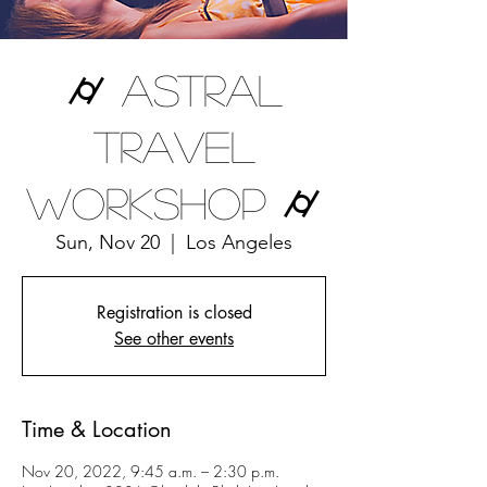
⌭ Astral
Travel
Workshop ⌭
Sun, Nov 20
  |  
Los Angeles
Registration is closed
See other events
Time & Location
Nov 20, 2022, 9:45 a.m. – 2:30 p.m.