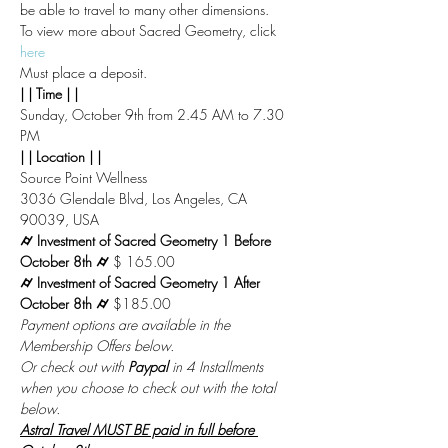
be able to travel to many other dimensions.
To view more about Sacred Geometry, click 
here
Must place a deposit.
| | Time | |
Sunday, October 9th from 2.45 AM to 7.30 
PM
| | Location | |
Source Point Wellness
3036 Glendale Blvd, Los Angeles, CA 
90039, USA
⌭ Investment of Sacred Geometry 1 Before 
October 8th ⌭ 
$ 165.00
⌭ Investment of Sacred Geometry 1 After 
October 8th ⌭ 
$185.00
Payment options are available in the 
Membership Offers below.
Or check out with 
Paypal
 in 4 Installments 
when you choose to check out with the total 
below.
Astral Travel MUST BE paid in full before 