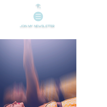
𓂀
Join My newsletter