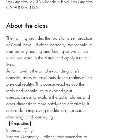
Los Angeles, 3036 Glendale Blvd, Los Angeles,
CA 90039, USA
About the class
The training provides the tools for a self-practice 
of Astral Travel.  If done correctly, the technique 
can be very healing and freeing as we utilize 
what we learn in the Astral and apply it to our 
lives.
Astral travel is the art of expanding one’s 
consciousness to travel outside the realms of the 
physical reality. This course teaches you the 
tools and techniques to expand your 
consciousness to explore the astral planes and 
other dimensions more safely and effectively. It 
also aids in improving meditation, conscious 
dreaming, and journeying.
| | Requisites | |
In-person Only.
Sacred Geometry 1 Highly recommended to 