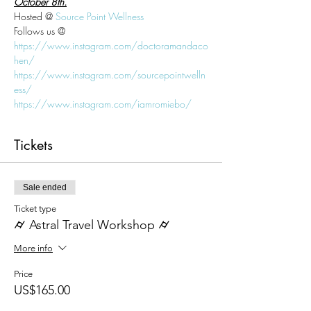
October 8th.
Hosted @ 
Source Point Wellness
Follows us @
https://www.instagram.com/doctoramandaco
hen/
https://www.instagram.com/sourcepointwelln
ess/
https://www.instagram.com/iamromiebo/
Tickets
Sale ended
Ticket type
⌭ Astral Travel Workshop ⌭
More info
Price
US$165.00