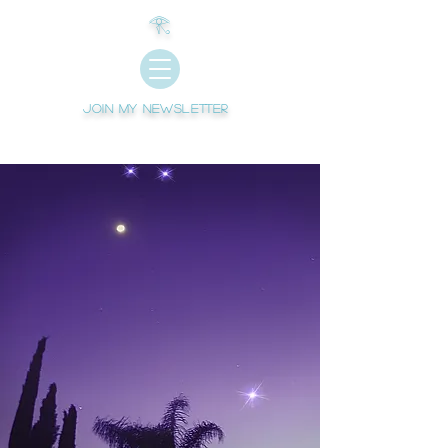
𓂀
Join My newsletter