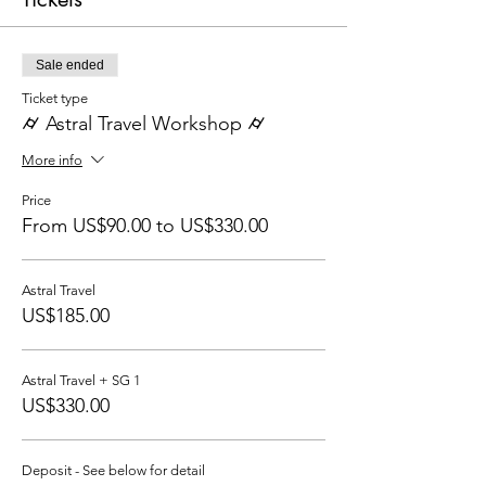
Sale ended
Ticket type
⌭ Astral Travel Workshop ⌭
More info
Price
From US$90.00 to US$330.00
Astral Travel
US$185.00
Astral Travel + SG 1
US$330.00
Deposit - See below for detail