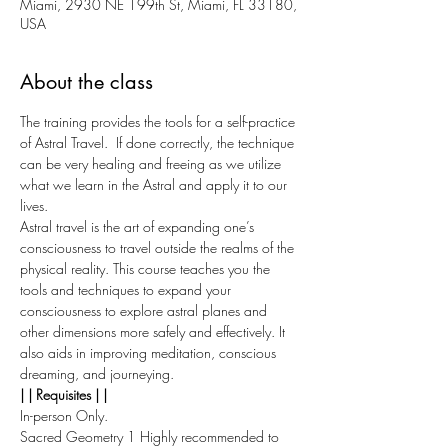
Miami, 2930 NE 199th St, Miami, FL 33180,
USA
About the class
The training provides the tools for a self-practice 
of Astral Travel.  If done correctly, the technique 
can be very healing and freeing as we utilize 
what we learn in the Astral and apply it to our 
lives.
Astral travel is the art of expanding one’s 
consciousness to travel outside the realms of the 
physical reality. This course teaches you the 
tools and techniques to expand your 
consciousness to explore astral planes and 
other dimensions more safely and effectively. It 
also aids in improving meditation, conscious 
dreaming, and journeying.
| | Requisites | |
In-person Only.
Sacred Geometry 1 Highly recommended to 