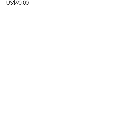
US$90.00
𓂀
Join My
Newsletter