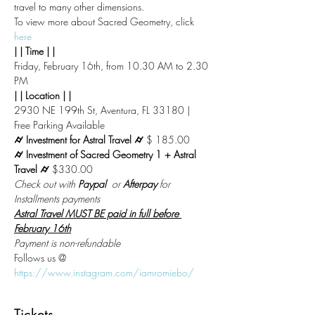
travel to many other dimensions.
To view more about Sacred Geometry, click 
here
| | Time | |
Friday, February 16th, from 10.30 AM to 2.30 
PM
| | Location | |
2930 NE 199th St, Aventura, FL 33180 | 
Free Parking Available
⌭ Investment for Astral Travel ⌭ 
$ 185.00
⌭ Investment of Sacred Geometry 1 + Astral 
Travel ⌭ 
$330.00
Check out with 
Paypal
  or 
Afterpay
 for 
Installments payments
Astral Travel MUST BE paid in full before 
February 16th
Payment is non-refundable
Follows us @
https://www.instagram.com/iamromiebo/
Tickets