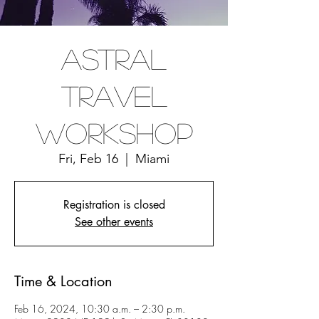
Astral
Travel
Workshop
Fri, Feb 16
  |  
Miami
Registration is closed
See other events
Time & Location
Feb 16, 2024, 10:30 a.m. – 2:30 p.m.