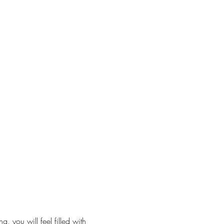
, you will feel filled with 