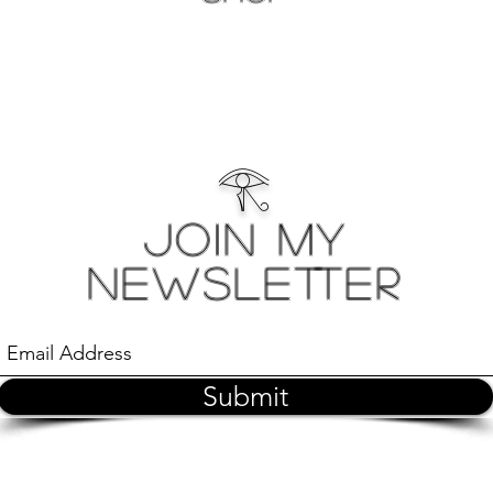
𓂀
Join My
Newsletter
Submit