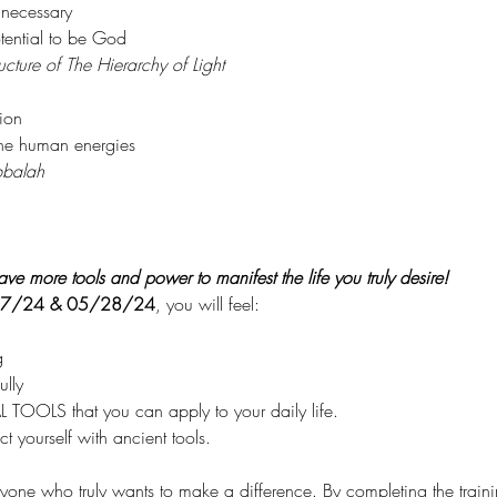
 necessary
ential to be God
ucture of The Hierarchy of Light
ion
the human energies
balah
ve more tools and power to manifest the life you truly desire!
7/24 & 05/28/24
, you will feel:
g
lly
TOOLS that you can apply to your daily life.
t yourself with ancient tools.
anyone who truly wants to make a difference. By completing the training