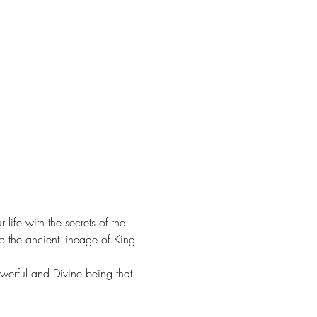
fe with the secrets of the 
o the ancient lineage of King 
owerful and Divine being that 