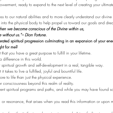
rment, ready to expand to the next level of creating your ultimate 
cess to our natural abilities and to more clearly understand our divine
ht into the physical body to help propel us toward our goals and dre
 when we become conscious of the Divine within us,
e without us.”– Dion Fortune.
lerated spiritual progression culminating in an expansion of your ener
ght for me?
at you have a great purpose to fulfill in your lifetime.
 difference in this world.
spiritual growth and self-development in a real, tangible way.
 takes to live a fulfilled, joyful and bountiful life.
re to life than just the physical experience.
 consciousness beyond this realm of reality.
rent spiritual programs and paths, and while you may have found so
, or resonance, that arises when you read this information or upo