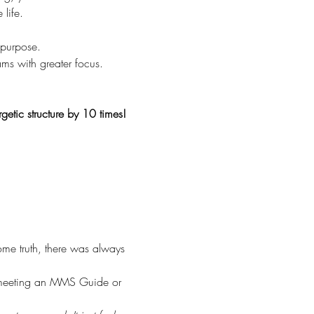
life.
 purpose.
ams with greater focus.
getic structure by 10 times!
me truth, there was always 
n meeting an MMS Guide or 