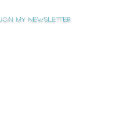
Join My newsletter