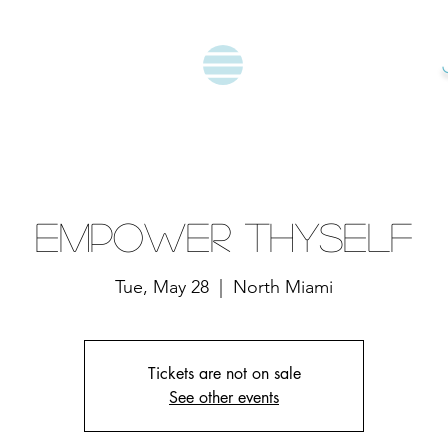
Empower Thyself
Tue, May 28
  |  
North Miami
Tickets are not on sale
See other events