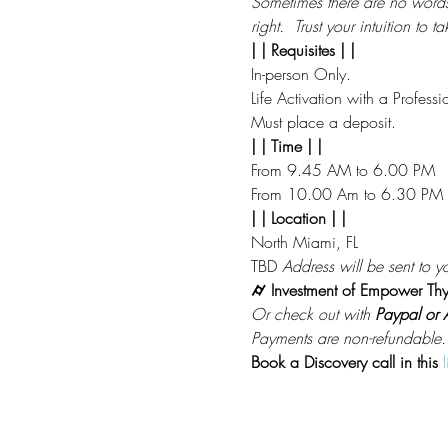
Sometimes there are no words to
right.  Trust your intuition to 
| | Requisites | |
In-person Only.
Life Activation with a Professi
Must place a deposit.
| | Time | |
From 9.45 AM to 6.00 PM
From 10.00 Am to 6.30 PM
| | Location | |
North Miami, FL 
TBD 
Address will be sent to yo
⌭ Investment of Empower Thy
Or check out with 
Paypal or A
Payments are non-refundable.
Book a Discovery call in this
l