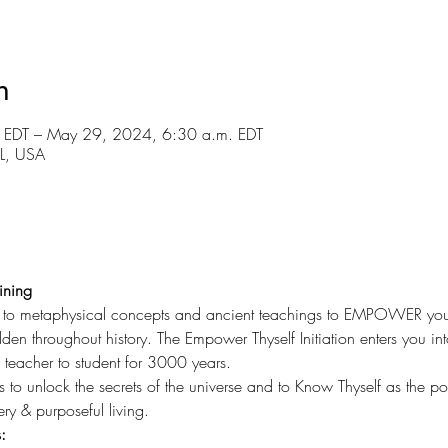
n
 EDT – May 29, 2024, 6:30 a.m. EDT
FL, USA
ining
u to metaphysical concepts and ancient teachings to EMPOWER your li
en throughout history. The Empower Thyself Initiation enters you int
eacher to student for 3000 years.
s to unlock the secrets of the universe and to Know Thyself as the p
ery & purposeful living.
: