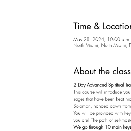
Time & Locatio
May 28, 2024, 10:00 a.m.
North Miami, North Miami, 
About the class
2 Day Advanced Spiritual Tra
This course will introduce yo
sages that have been kept hidd
Solomon, handed down from t
You will be provided with key
you are! The path of self-mast
We go through 10 main keys