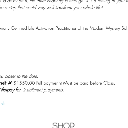
 describe it, the inner knowing is enough. It is a feeling in your hear
take a step that could very well transform your whole life!
onally Certified Life Activation Practitioner of the Modern Mystery Sc
u closer to the date.
self ⌭ 
$1550.00 Full paymennt Must be paid before Class.
fterpay for
  Installment p.ayments.
ink
Shop