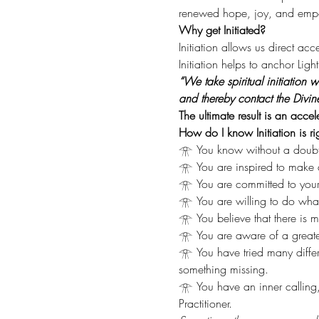
renewed hope, joy, and empowe
Why get Initiated?
Initiation allows us direct ac
Initiation helps to anchor Lig
“We take spiritual initiation
and thereby contact the Divin
The ultimate result is an acce
How do I know Initiation is ri
𓁿 You know without a doubt th
𓁿 You are inspired to make a
𓁿 You are committed to your 
𓁿 You are willing to do what it
𓁿 You believe that there is mo
𓁿 You are aware of a greater
𓁿 You have tried many diffe
something missing.
𓁿 You have an inner calling
Practitioner.