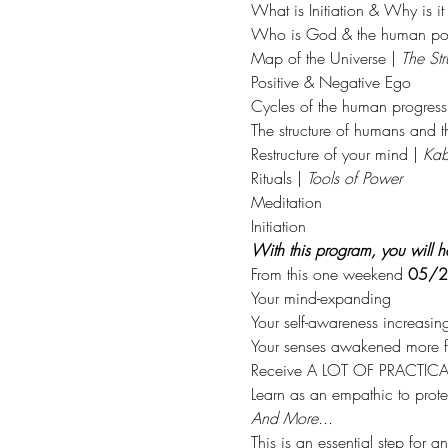
What is Initiation & Why is it
Who is God & the human pot
Map of the Universe | 
The Str
Positive & Negative Ego
Cycles of the human progress
The structure of humans and 
Restructure of your mind | 
Kab
Rituals | 
Tools of Power
Meditation
Initiation
With this program, you will ha
From this one weekend 
05/2
Your mind-expanding
Your self-awareness increasin
Your senses awakened more fu
Receive A LOT OF PRACTICAL 
Learn as an empathic to protec
And More...
This is an essential step for 