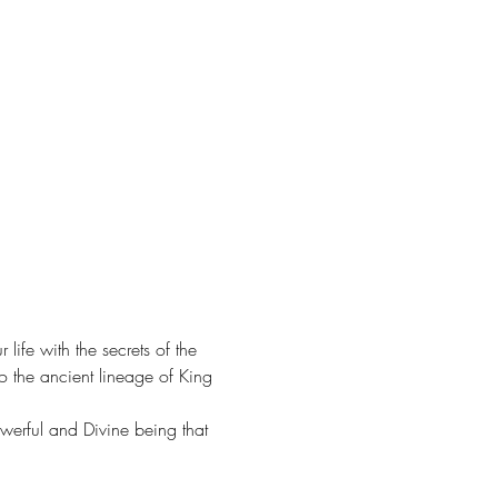
fe with the secrets of the 
o the ancient lineage of King 
owerful and Divine being that 