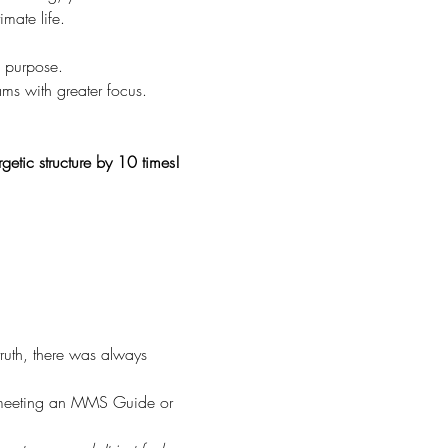
mate life.
e purpose.
ams with greater focus.
getic structure by 10 times!
ruth, there was always 
n meeting an MMS Guide or 