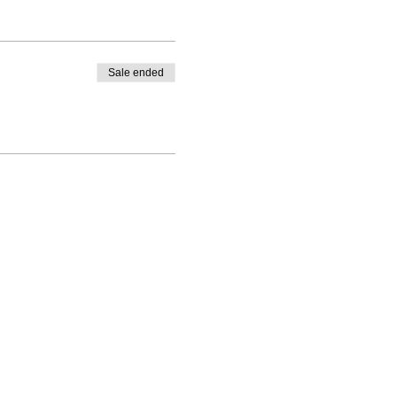
Sale ended