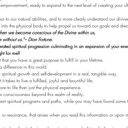
mpowerment, ready to expand to the next level of creating your ulti
cess to our natural abilities, and to more clearly understand our divin
ht into the physical body to help propel us toward our goals and dre
 when we become conscious of the Divine within us,
e without us.”– Dion Fortune.
lerated spiritual progression culminating in an expansion of your ener
ght for me?
at you have a great purpose to fulfill in your lifetime.
 difference in this world.
spiritual growth and self-development in a real, tangible way.
 takes to live a fulfilled, joyful and bountiful life.
re to life than just the physical experience.
 consciousness beyond this realm of reality.
rent spiritual programs and paths, while you may have found some t
, or resonance, that arises when you read this information or upo