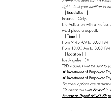
Sometimes there are no words to
right.  Trust your intuition to 
| | Requisites | |
In-person Only.
Life Activation with a Professi
Must place a deposit.
| | Time | |
From 9.45 AM to 8.00 PM
From 10.00 Am to 8.00 PM
| | Location | |
Los Angeles, CA 
TBD 
Address will be sent to yo
⌭ Investment of Empower Thy
⌭ Investment of Empower Thys
Payment options are availabl
Or check out with 
Paypal
 in 
Empower Thyself MUST BE paid