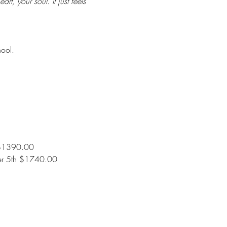
t, your soul. It just feels 
hool.
 $1390.00
er 5th $1740.00