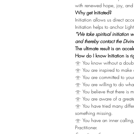
with renewed hope, joy, and e
Why get Initiated?
Initiation allows us direct ac
Initiation helps to anchor Lig
“We take spiritual initiation
and thereby contact the Divin
The ultimate result is an acce
How do I know Initiation is ri
𓁿 You know without a doubt th
𓁿 You are inspired to make a
𓁿 You are committed to your 
𓁿 You are willing to do what it
𓁿 You believe that there is mo
𓁿 You are aware of a greater
𓁿 You have tried many diffe
something missing.
𓁿 You have an inner calling
Practitioner.