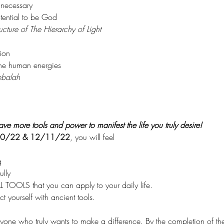
 necessary
ential to be God
ucture of The Hierarchy of Light
ion
the human energies
balah
ve more tools and power to manifest the life you truly desire!
0/22 & 12/11/22
, you will feel
g
lly
TOOLS that you can apply to your daily life.
t yourself with ancient tools.
nyone who truly wants to make a difference. By the completion of the t