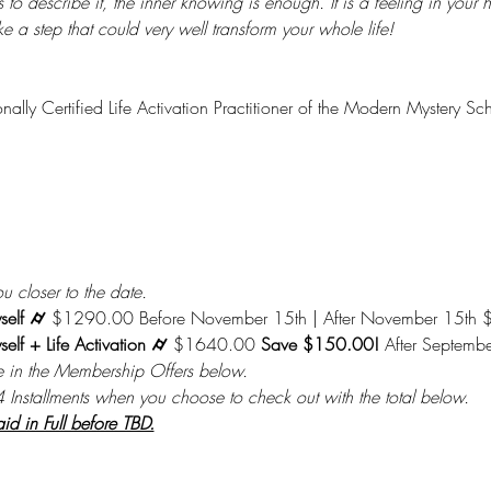
 describe it, the inner knowing is enough. It is a feeling in your hear
take a step that could very well transform your whole life!
onally Certified Life Activation Practitioner of the Modern Mystery Sc
u closer to the date.
self ⌭ 
$1290.00 Before November 15th | After November 15th
elf + Life Activation ⌭ 
$1640.00 
Save $150.00! 
After Septemb
e in the Membership Offers below.
4 Installments when you choose to check out with the total below.
 in Full before TBD.