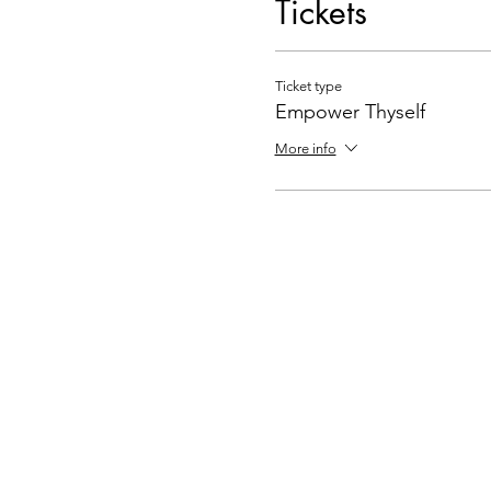
Tickets
Ticket type
Empower Thyself
More info