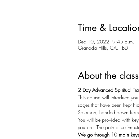
Time & Locatio
Dec 10, 2022, 9:45 a.m. –
Granada Hills, CA, TBD
About the class
2 Day Advanced Spiritual Tra
This course will introduce yo
sages that have been kept hidd
Salomon, handed down from t
You will be provided with key
you are! The path of self-mast
We go through 10 main keys