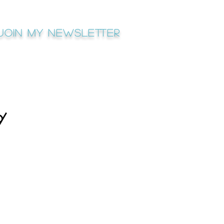
Join My newsletter
⌭