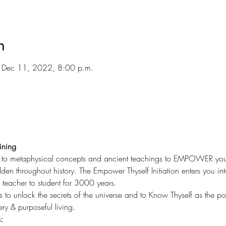
n
 Dec 11, 2022, 8:00 p.m.
ining
u to metaphysical concepts and ancient teachings to EMPOWER your li
en throughout history. The Empower Thyself Initiation enters you int
eacher to student for 3000 years.
s to unlock the secrets of the universe and to Know Thyself as the p
ery & purposeful living.
: