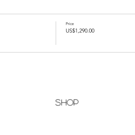
Price
US$1,290.00
Shop