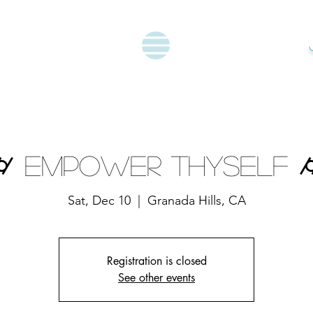
⌭ Empower Thyself 
Sat, Dec 10
  |  
Granada Hills, CA
Registration is closed
See other events