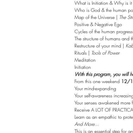
What is Initiation & Why is it
Who is God & the human pot
Map of the Universe | 
The Str
Positive & Negative Ego
Cycles of the human progress
The structure of humans and 
Restructure of your mind | 
Kab
Rituals | 
Tools of Power
Meditation
Initiation
With this program, you will ha
From this one weekend 
12/1
Your mind-expanding
Your self-awareness increasin
Your senses awakened more fu
Receive A LOT OF PRACTICAL 
Learn as an empathic to protec
And More...
This is an essential step for a