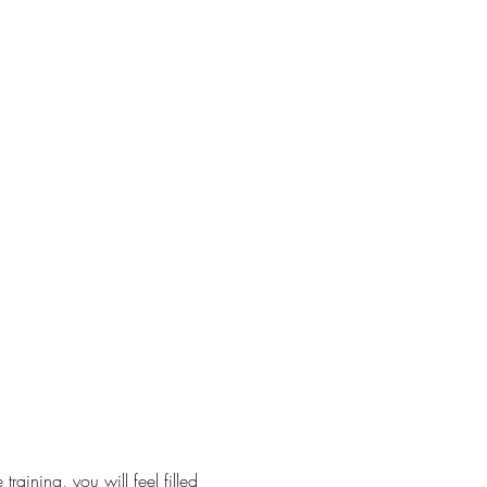
raining, you will feel filled 