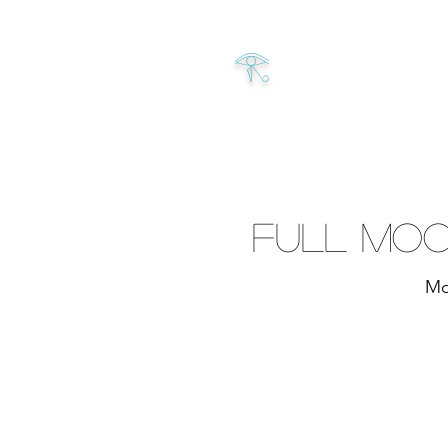
𓂀
Full Moo
Mo