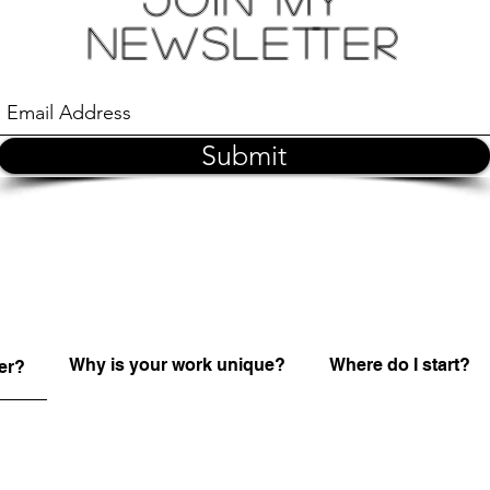
Newsletter
Submit
Why is your work unique?
Where do I start?
er?