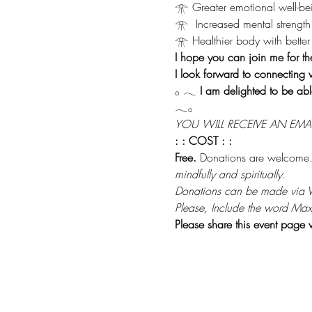
𓁿 Greater emotional well-be
𓁿  Increased mental strength
𓁿 Healthier body with better 
I hope you can join me for th
I look forward to connecting 
𓂂 𓂃 
I am delighted to be abl
𓂃𓂂
YOU WILL RECEIVE AN EMA
: : COST : :
Free.
 Donations are welcome.
mindfully and spiritually.
Donations can be made via
Please, Include the word Max
Please share this event page 