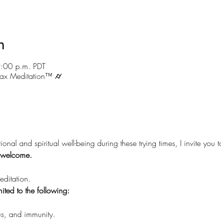
n
9:00 p.m. PDT
ax Meditation™ ⌭
ional and spiritual well-being during these trying times, I invite you 
e welcome.
ditation.
mited to the following:
s, and immunity.