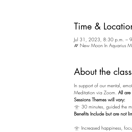
Time & Locatio
Jul 31, 2023, 8:30 p.m. – 
⌭ New Moon In Aquarius M
About the class
In support of our mental, emot
Meditation via Zoom.
 All ar
Sessions Themes will vary:
𓁿 30 minutes, guided the me
Benefits Include but are not li
𓁿 Increased happiness, focu