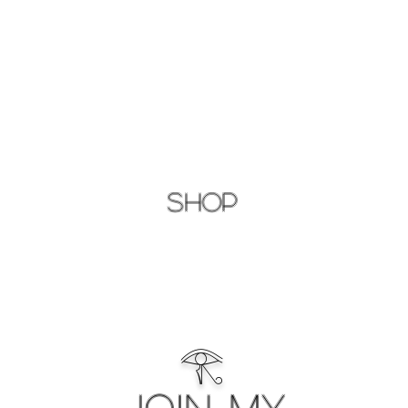
Shop
𓂀
Join My