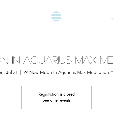
n In Aquarius Max Me
n, Jul 31
  |  
⌭ New Moon In Aquarius Max Meditation
Registration is closed
See other events