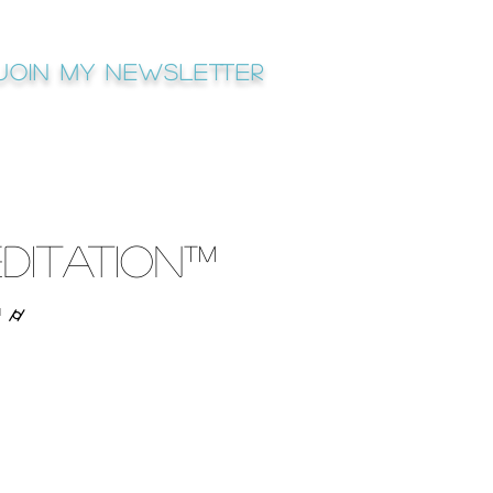
Join My newsletter
ditation™
™ ⌭