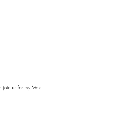
to join us for my Max 