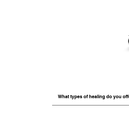
What types of healing do you off