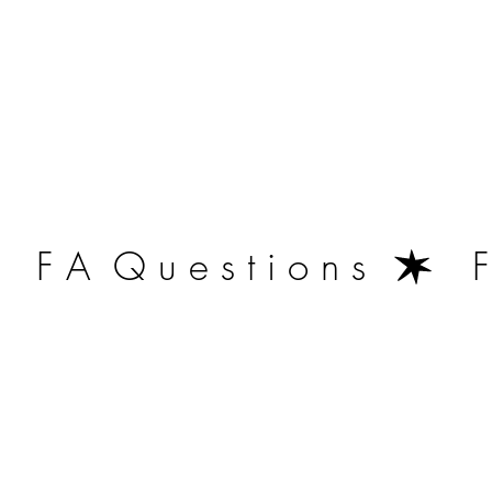
   F A  Q u e s t i o n s  