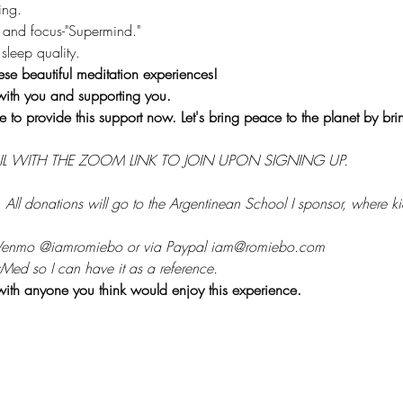
ing.
 and focus-"Supermind."
sleep quality.
ese beautiful meditation experiences!
with you and supporting you.
e to provide this support now. Let's bring peace to the planet by br
IL WITH THE ZOOM LINK TO JOIN UPON SIGNING UP.
 
All donations will go to the Argentinean School I sponsor, where kid
 Venmo @iamromiebo or via Paypal iam@romiebo.com
Med so I can have it as a reference.
with anyone you think would enjoy this experience.