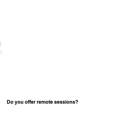
Do you offer remote sessions?
Certified Practitione