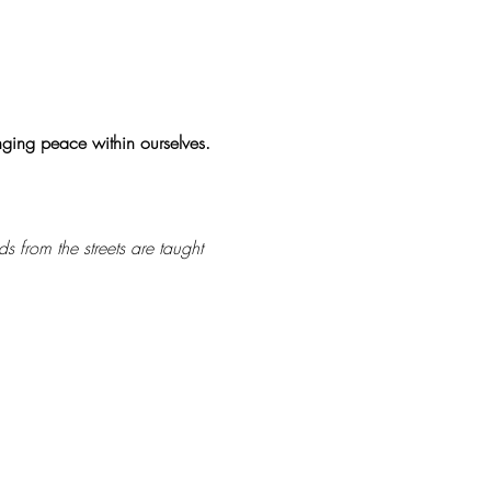
inging peace within ourselves.
s from the streets are taught 