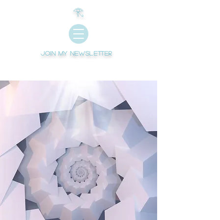
𓂀
Join My newsletter