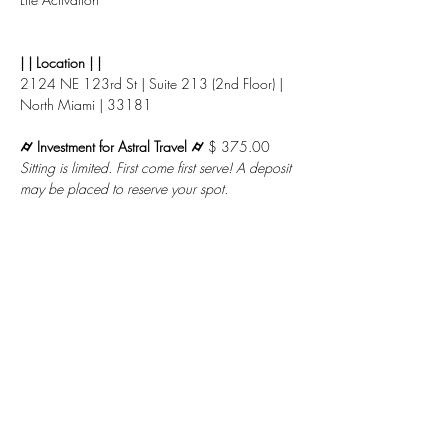
| | Location | |
2124 NE 123rd St | Suite 213 (2nd Floor) | 
North Miami | 33181
⌭ Investment for Astral Travel ⌭ 
$ 375.00
Sitting is limited. First come first serve! A deposit 
may be placed to reserve your spot.
Or check out with 
Paypal
 in 4 Installments 
when you choose to check out with the total 
below.