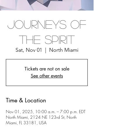
Journeys Of
The Spirit
Sat, Nov 01
  |  
North Miami
Tickets are not on sale
See other events
Time & Location
Nov 01, 2025, 10:00 a.m. – 7:00 p.m. EDT
North Miami, 2124 NE 123rd St, North
Miami, FL 33181, USA