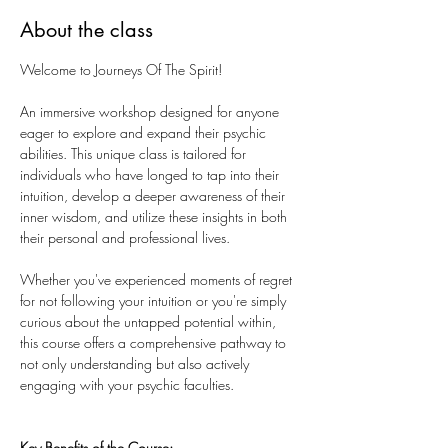
About the class
Welcome to Journeys Of The Spirit!
An immersive workshop designed for anyone 
eager to explore and expand their psychic 
abilities. This unique class is tailored for 
individuals who have longed to tap into their 
intuition, develop a deeper awareness of their 
inner wisdom, and utilize these insights in both 
their personal and professional lives. 
Whether you've experienced moments of regret 
for not following your intuition or you're simply 
curious about the untapped potential within, 
this course offers a comprehensive pathway to 
not only understanding but also actively 
engaging with your psychic faculties.
Key Benefits of the Course: