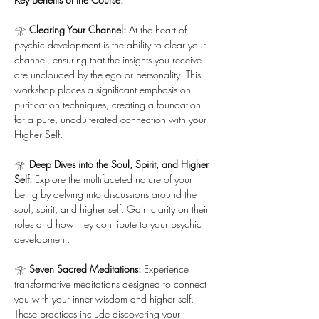
𓁿 
Clearing Your Channel:
 At the heart of 
psychic development is the ability to clear your 
channel, ensuring that the insights you receive 
are unclouded by the ego or personality. This 
workshop places a significant emphasis on 
purification techniques, creating a foundation 
for a pure, unadulterated connection with your 
Higher Self.
𓁿 
Deep Dives into the Soul, Spirit, and Higher 
Self:
 Explore the multifaceted nature of your 
being by delving into discussions around the 
soul, spirit, and higher self. Gain clarity on their 
roles and how they contribute to your psychic 
development.
𓁿 
Seven Sacred Meditations:
 Experience 
transformative meditations designed to connect 
you with your inner wisdom and higher self. 
These practices include discovering your 