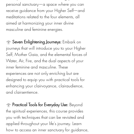
personal sanctuary—a space where you can 
receive guidance from your Higher Self—and 
meditations related to the four elements, all 
aimed at harmonizing your inner divine 
masculine and feminine energies.
𓁿 
Seven Enlightening Journeys:
 Embark on 
journeys that will introduce you to your Higher 
Self, Mother Gaia, and the elemental forces of 
Water, Air, Fire, and the dual aspects of your 
inner feminine and masculine. These 
experiences are not only enriching but are 
designed to equip you with practical tools for 
enhancing your clairvoyance, clairaudience, 
and clairsentience.
𓁿 
Practical Tools for Everyday Use:
 Beyond 
the spiritual experiences, this course provides 
you with techniques that can be revisited and 
applied throughout your life's journey. Learn 
how to access an inner sanctuary for guidance, 