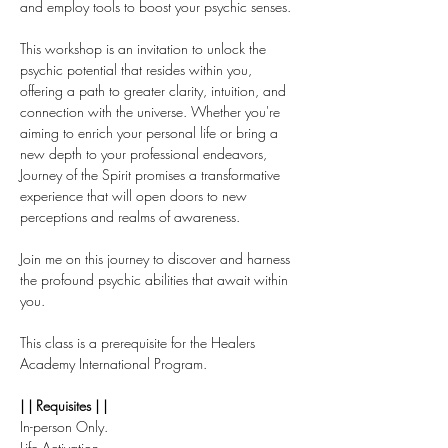
and employ tools to boost your psychic senses. 
This workshop is an invitation to unlock the 
psychic potential that resides within you, 
offering a path to greater clarity, intuition, and 
connection with the universe. Whether you're 
aiming to enrich your personal life or bring a 
new depth to your professional endeavors, 
Journey of the Spirit promises a transformative 
experience that will open doors to new 
perceptions and realms of awareness.
Join me on this journey to discover and harness 
the profound psychic abilities that await within 
you.
This class is a prerequisite for the Healers 
Academy International Program. 
| | Requisites | |
In-person Only.
Life Activation