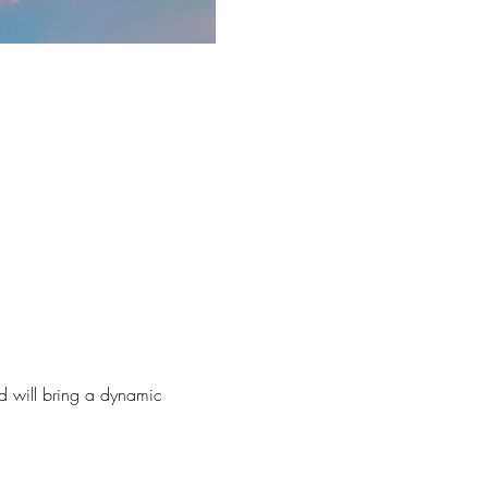
nd will bring a dynamic 