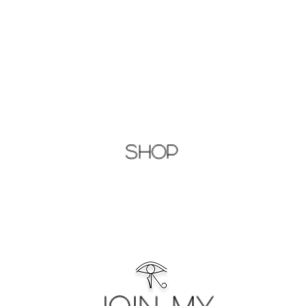
Shop
𓂀
Join My