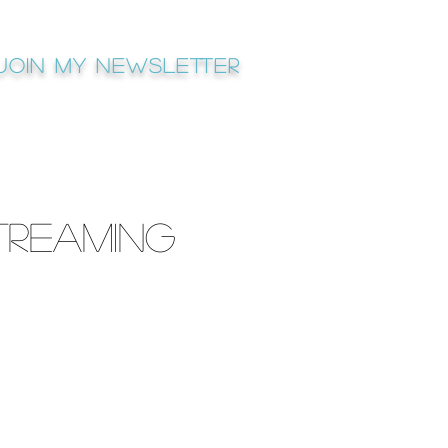
Join My newsletter
treaming