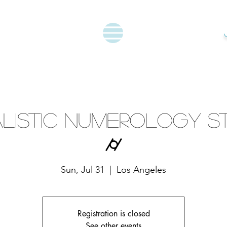
listic Numerology S
⌭
Sun, Jul 31
  |  
Los Angeles
Registration is closed
See other events