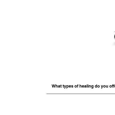
What types of healing do you off