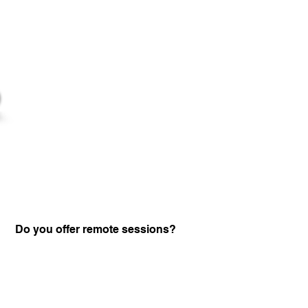
Do you offer remote sessions?
Certified Practitione