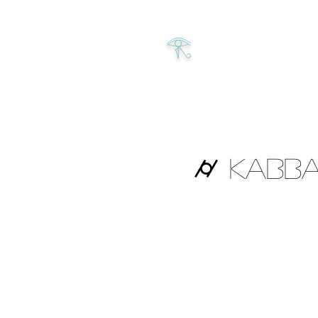
𓂀
⌭ Kabba