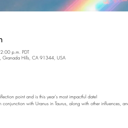
n
12:00 p.m. PDT
St, Granada Hills, CA 91344, USA
flection point and is this year's most impactful date!
in conjunction with Uranus in Taurus, along with other influences, a