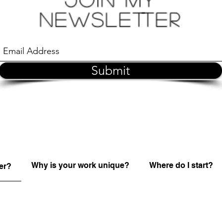
Newsletter
Submit
Why is your work unique?
Where do I start?
er?