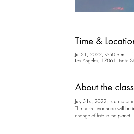
Time & Locatio
Jul 31, 2022, 9:50 a.m. – 
Los Angeles, 17061 Lisette 
About the class
July 31st, 2022, is a major in
The north lunar node will be 
change of fate to the planet.⁠