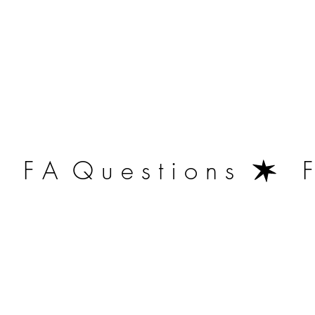
   F A  Q u e s t i o n s  