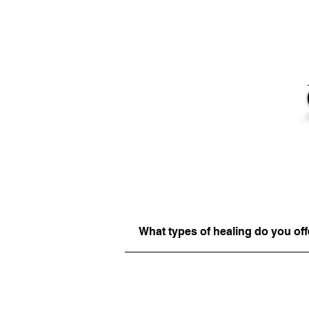
What types of healing do you off