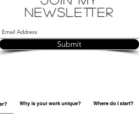
Newsletter
Submit
Why is your work unique?
Where do I start?
er?