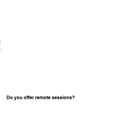
Do you offer remote sessions?
Certified Practitione