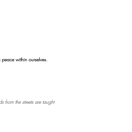
g peace within ourselves.
s from the streets are taught 