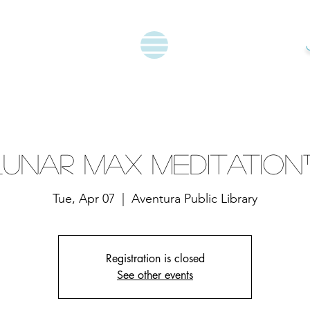
Lunar Max Meditation
Tue, Apr 07
  |  
Aventura Public Library
Registration is closed
See other events