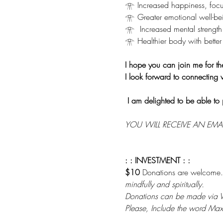
𓁿 Increased happiness, focu
𓁿 Greater emotional well-be
𓁿  Increased mental strength
𓁿 Healthier body with better 
I hope you can join me for th
I look forward to connecting 
I am delighted to be able to 
YOU WILL RECEIVE AN EMA
: : INVESTMENT : :
$10 
Donations are welcome.
mindfully and spiritually. 
Donations can be made via
Please, Include the word Max