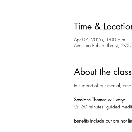
Time & Locatio
Apr 07, 2026, 1:00 p.m. –
Aventura Public Library, 29
About the class
In support of our mental, emot
Sessions Themes will vary:
𓁿 60 minutes, guided medita
Benefits Include but are not li