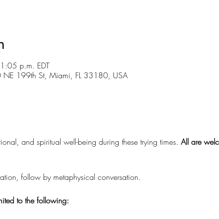
n
 1:05 p.m. EDT
30 NE 199th St, Miami, FL 33180, USA
ional, and spiritual well-being during these trying times.
 All are wel
tion, follow by metaphysical conversation.
mited to the following: