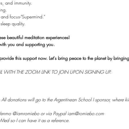
s, and immunity.
ing.
 and focus-"Supermind."
sleep quality.
ese beautiful meditation experiences!
with you and supporting you.
provide this support now. Let's bring peace to the planet by bringin
IL WITH THE ZOOM LINK TO JOIN UPON SIGNING UP.
 
All donations will go to the Argentinean School I sponsor, where kid
 Venmo @iamromiebo or via Paypal iam@romiebo.com
Med so I can have it as a reference.