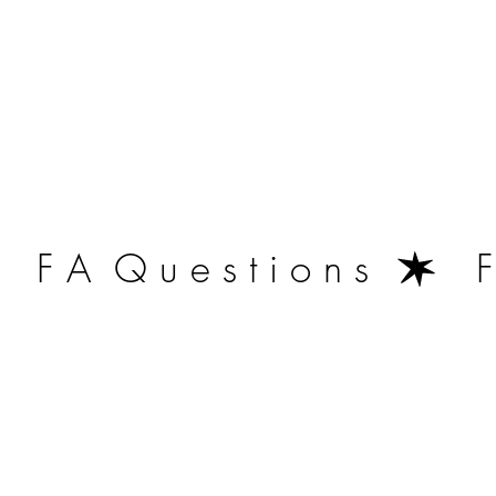
   F A  Q u e s t i o n s  