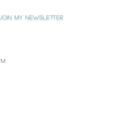
Join My newsletter
™