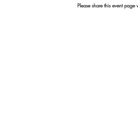
Please share this event page 