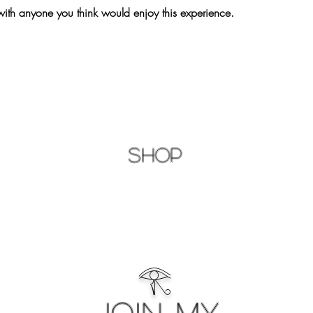
with anyone you think would enjoy this experience.
Shop
𓂀
Join My