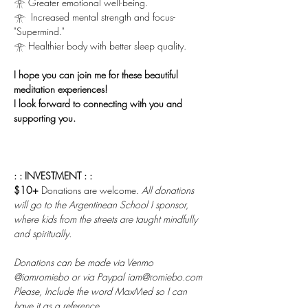
𓁿 Greater emotional well-being.
𓁿  Increased mental strength and focus-
"Supermind."
𓁿 Healthier body with better sleep quality.
I hope you can join me for these beautiful 
meditation experiences!
I look forward to connecting with you and 
supporting you.
: : INVESTMENT : :
$10+ 
Donations are welcome. 
All donations 
will go to the Argentinean School I sponsor, 
where kids from the streets are taught mindfully 
and spiritually.
Donations can be made via Venmo 
@iamromiebo or via Paypal iam@romiebo.com
Please, Include the word MaxMed so I can 
have it as a reference.