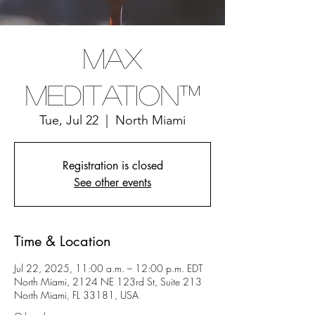
Max
Meditation™
Tue, Jul 22
  |  
North Miami
Registration is closed
See other events
Time & Location
Jul 22, 2025, 11:00 a.m. – 12:00 p.m. EDT
North Miami, 2124 NE 123rd St, Suite 213
North Miami, FL 33181, USA