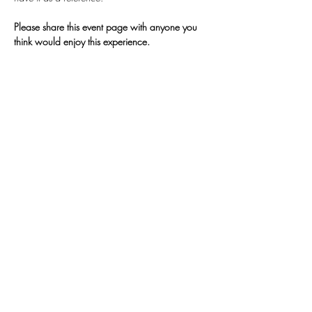
Please share this event page with anyone you 
think would enjoy this experience.
𓂀
Join My
Newsletter