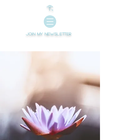
𓂀
Join My newsletter