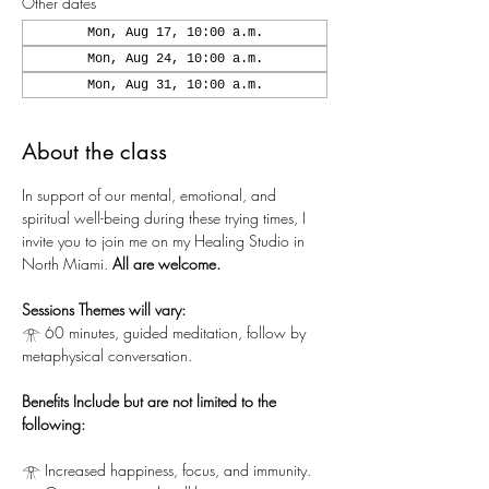
Other dates
Mon, Aug 17, 10:00 a.m.
Mon, Aug 24, 10:00 a.m.
Mon, Aug 31, 10:00 a.m.
About the class
In support of our mental, emotional, and 
spiritual well-being during these trying times, I 
invite you to join me on my Healing Studio in 
North Miami. 
All are welcome.
Sessions Themes will vary:
𓁿 60 minutes, guided meditation, follow by 
metaphysical conversation.
Benefits Include but are not limited to the 
following:
𓁿 Increased happiness, focus, and immunity.