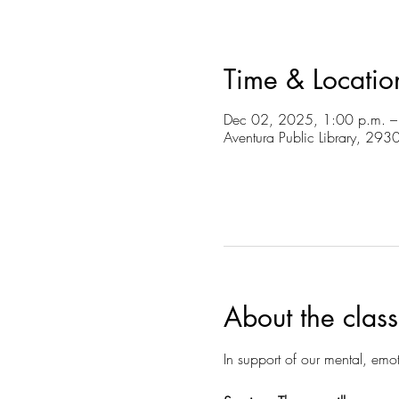
Time & Locatio
Dec 02, 2025, 1:00 p.m. –
Aventura Public Library, 29
About the class
In support of our mental, emot