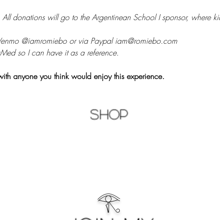
 
All donations will go to the Argentinean School I sponsor, where kid
 Venmo @iamromiebo or via Paypal iam@romiebo.com
Med so I can have it as a reference.
with anyone you think would enjoy this experience.
Shop
𓂀