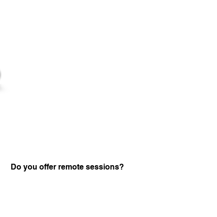
Do you offer remote sessions?
Certified Practitione