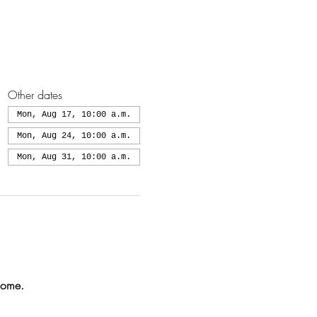
Other dates
Mon, Aug 17, 10:00 a.m.
Mon, Aug 24, 10:00 a.m.
Mon, Aug 31, 10:00 a.m.
come.