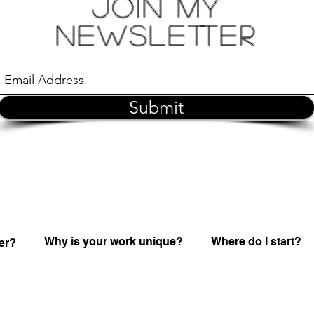
Join My
Newsletter
Submit
Why is your work unique?
Where do I start?
er?