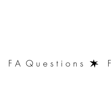
   F A  Q u e s t i o n s  