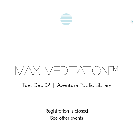
Max Meditation™
Tue, Dec 02
  |  
Aventura Public Library
Registration is closed
See other events