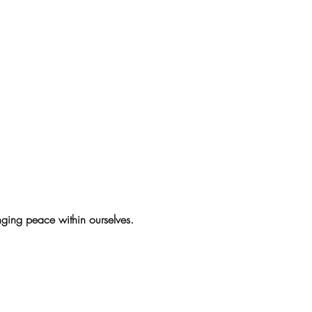
inging peace within ourselves.