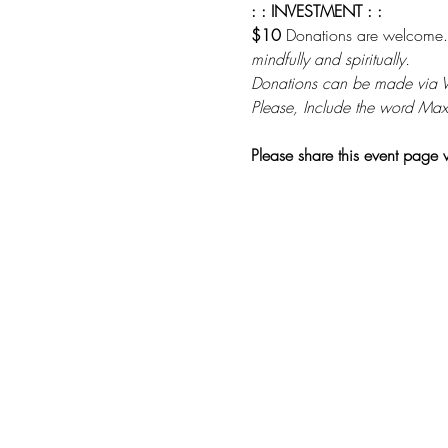
: : INVESTMENT : :
$10 
Donations are welcome.
mindfully and spiritually. 
Donations can be made via
Please, Include the word Max
Please share this event page 