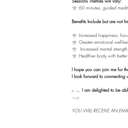
Sessions Themes will vary:
𓁿 60 minutes, guided medita
Benefits Include but are not li
𓁿 Increased happiness, focu
𓁿 Greater emotional well-be
𓁿  Increased mental strength
𓁿 Healthier body with better 
I hope you can join me for th
I look forward to connecting 
𓂂 𓂃 
I am delighted to be abl
𓂃𓂂
YOU WILL RECEIVE AN EMA