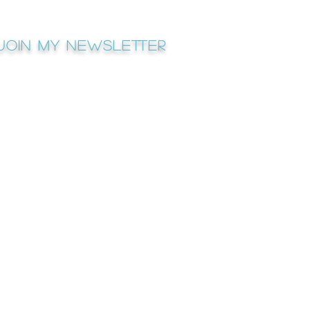
Join My newsletter