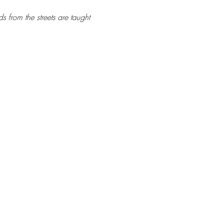
s from the streets are taught 