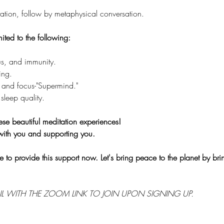
tion, follow by metaphysical conversation.
mited to the following:
s, and immunity.
ing.
 and focus-"Supermind."
sleep quality.
ese beautiful meditation experiences!
with you and supporting you.
e to provide this support now. Let's bring peace to the planet by br
IL WITH THE ZOOM LINK TO JOIN UPON SIGNING UP.