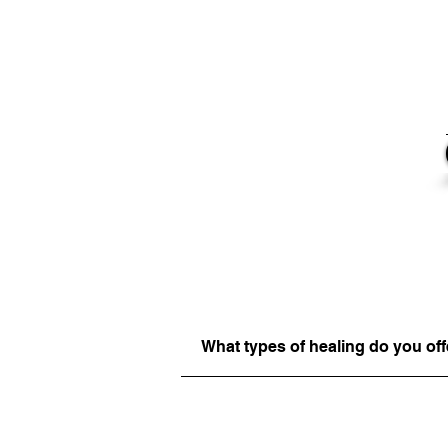
What types of healing do you off