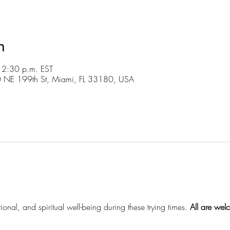
n
 2:30 p.m. EST
30 NE 199th St, Miami, FL 33180, USA
ional, and spiritual well-being during these trying times.
 All are wel