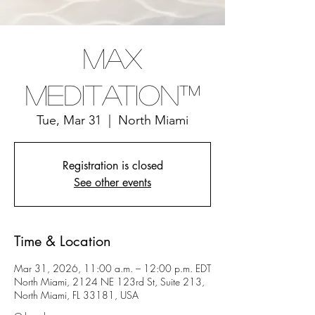
Max
Meditation™
Tue, Mar 31
  |  
North Miami
Registration is closed
See other events
Time & Location
Mar 31, 2026, 11:00 a.m. – 12:00 p.m. EDT
North Miami, 2124 NE 123rd St, Suite 213,
North Miami, FL 33181, USA