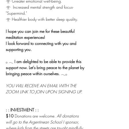
𓁿 Greater emotional well-being.
𓁿  Increased mental strength and focus-
"Supermind."
𓁿 Healthier body with better sleep quality.
I hope you can join me for these beautiful 
meditation experiences!
I look forward to connecting with you and 
supporting you.
𓂂 𓂃 
I am delighted to be able to provide this 
support now. Let's bring peace to the planet by 
bringing peace within ourselves.
 𓂃𓂂
YOU WILL RECEIVE AN EMAIL WITH THE 
ZOOM LINK TO JOIN UPON SIGNING UP.
: : INVESTMENT : :
$10 
Donations are welcome. 
All donations 
will go to the Argentinean School I sponsor, 
where kids from the streets are taught mindfully 