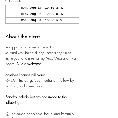
Other dates
Mon, Aug 17, 10:00 a.m.
Mon, Aug 24, 10:00 a.m.
Mon, Aug 31, 10:00 a.m.
About the class
In support of our mental, emotional, and 
spiritual well-being during these trying times, I 
invite you to join us for my Max Meditation via 
Zoom.
 All are welcome.
Sessions Themes will vary:
𓁿 60 minutes, guided meditation, follow by 
metaphysical conversation.
Benefits Include but are not limited to the 
following:
𓁿 Increased happiness, focus, and immunity.