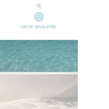
𓂀
Join My newsletter