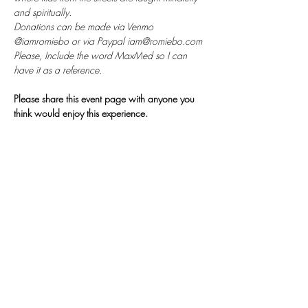
and spiritually. 
Donations can be made via Venmo 
@iamromiebo or via Paypal iam@romiebo.com
Please, Include the word MaxMed so I can 
have it as a reference.
Please share this event page with anyone you 
think would enjoy this experience.
𓂀