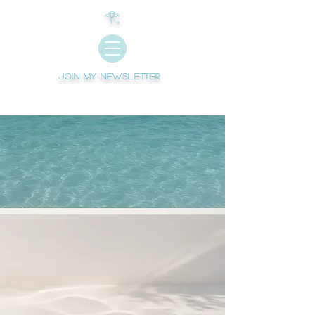
𓂀
Join My newsletter