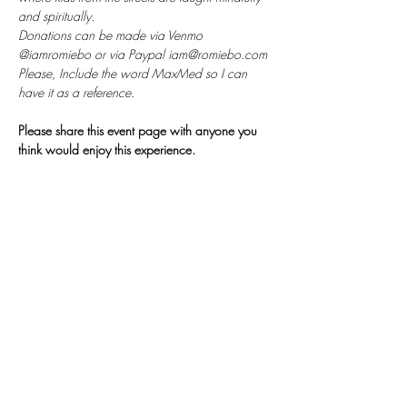
and spiritually. 
Donations can be made via Venmo 
@iamromiebo or via Paypal iam@romiebo.com
Please, Include the word MaxMed so I can 
have it as a reference.
Please share this event page with anyone you 
think would enjoy this experience.
𓂀