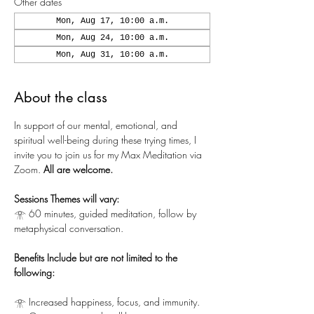
Other dates
Mon, Aug 17, 10:00 a.m.
Mon, Aug 24, 10:00 a.m.
Mon, Aug 31, 10:00 a.m.
About the class
In support of our mental, emotional, and 
spiritual well-being during these trying times, I 
invite you to join us for my Max Meditation via 
Zoom.
 All are welcome.
Sessions Themes will vary:
𓁿 60 minutes, guided meditation, follow by 
metaphysical conversation.
Benefits Include but are not limited to the 
following:
𓁿 Increased happiness, focus, and immunity.