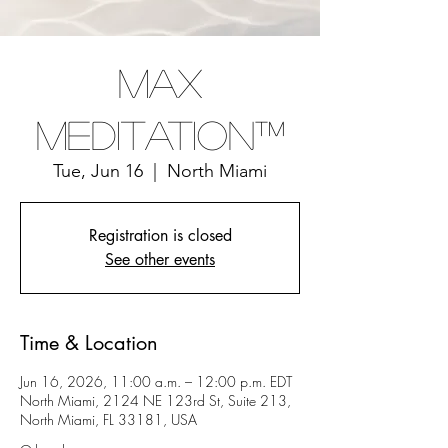
Max
Meditation™
Tue, Jun 16
  |  
North Miami
Registration is closed
See other events
Time & Location
Jun 16, 2026, 11:00 a.m. – 12:00 p.m. EDT
North Miami, 2124 NE 123rd St, Suite 213,
North Miami, FL 33181, USA