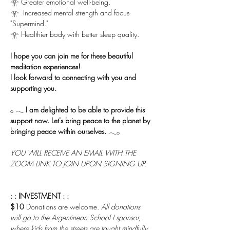
𓁿 Greater emotional well-being.
𓁿  Increased mental strength and focus-
"Supermind."
𓁿 Healthier body with better sleep quality.
I hope you can join me for these beautiful 
meditation experiences!
I look forward to connecting with you and 
supporting you.
𓂂 𓂃 
I am delighted to be able to provide this 
support now. Let's bring peace to the planet by 
bringing peace within ourselves.
 𓂃𓂂
YOU WILL RECEIVE AN EMAIL WITH THE 
ZOOM LINK TO JOIN UPON SIGNING UP.
: : INVESTMENT : :
$10 
Donations are welcome. 
All donations 
will go to the Argentinean School I sponsor, 
where kids from the streets are taught mindfully 