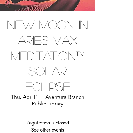
New Moon In
Aries Max
Meditation™
Solar
Eclipse
Thu, Apr 11
  |  
Aventura Branch
Public Library
Registration is closed
See other events