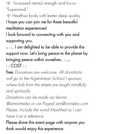
𓁿  Increased mental strength and focus-
"Supermind."
𓁿 Healthier body with better sleep quality.
I hope you can join me for these beautiful 
meditation experiences!
I look forward to connecting with you and 
supporting you.
𓂂 𓂃 
I am delighted to be able to provide this 
support now. Let's bring peace to the planet by 
bringing peace within ourselves.
 𓂃𓂂
: : COST : :
Free.
 Donations are welcome. 
All donations 
will go to the Argentinean School I sponsor, 
where kids from the streets are taught mindfully 
and spiritually.
Donations can be made via Venmo 
@iamromiebo or via Paypal iam@romiebo.com
Please, Include the word MaxMed so I can 
have it as a reference.
Please share this event page with anyone you 
think would enjoy this experience.