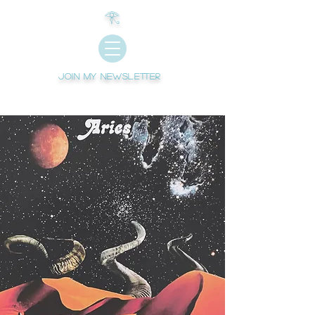
𓂀
Join My newsletter