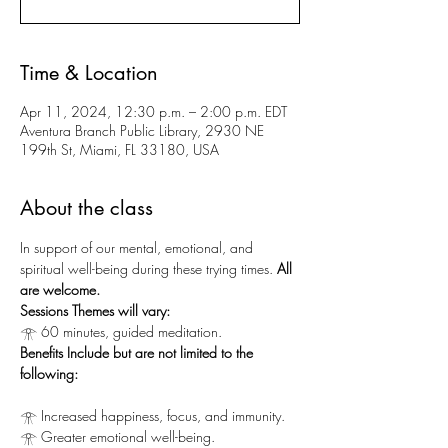
Time & Location
Apr 11, 2024, 12:30 p.m. – 2:00 p.m. EDT
Aventura Branch Public Library, 2930 NE
199th St, Miami, FL 33180, USA
About the class
In support of our mental, emotional, and 
spiritual well-being during these trying times.
 All 
are welcome.
Sessions Themes will vary:
𓁿 60 minutes, guided meditation.
Benefits Include but are not limited to the 
following:
𓁿 Increased happiness, focus, and immunity.
𓁿 Greater emotional well-being.