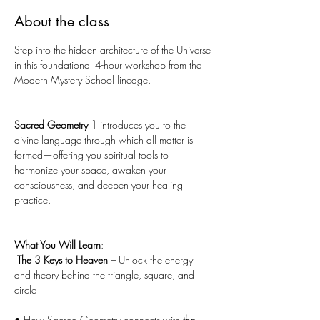
About the class
Step into the hidden architecture of the Universe 
in this foundational 4-hour workshop from the 
Modern Mystery School lineage. 
Sacred Geometry 1
 introduces you to the 
divine language through which all matter is 
formed—offering you spiritual tools to 
harmonize your space, awaken your 
consciousness, and deepen your healing 
practice.
What You Will Learn
:
The 3 Keys to Heaven 
– Unlock the energy 
and theory behind the triangle, square, and 
circle
• How Sacred Geometry connects with 
the 