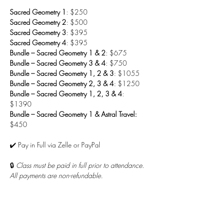
Sacred Geometry 1
: $250
Sacred Geometry 2
: $500
Sacred Geometry 3
: $395
Sacred Geometry 4
: $395
Bundle – Sacred Geometry 1 & 2
: $675
Bundle – Sacred Geometry 3 & 4
: $750
Bundle – Sacred Geometry 1, 2 & 3
: $1055
Bundle – Sacred Geometry 2, 3 & 4
: $1250
Bundle – Sacred Geometry 1, 2, 3 & 4
: 
$1390
Bundle – Sacred Geometry 1 & Astral Travel: 
$450
✔️ Pay in Full via Zelle or PayPal
🔒 
Class must be paid in full prior to attendance. 
All payments are non-refundable.