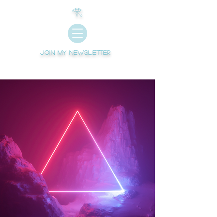
𓂀
Join My newsletter