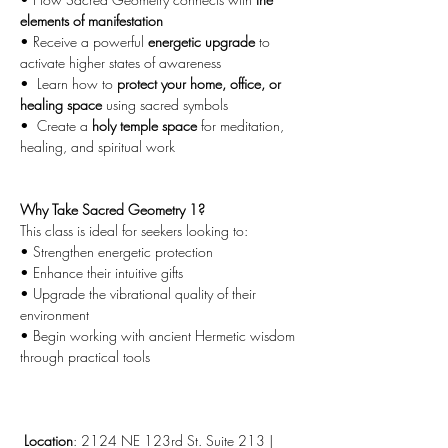
elements of manifestation
• Receive a powerful 
energetic upgrade
 to 
activate higher states of awareness
•  Learn how to 
protect your home, office, or 
healing space
 using sacred symbols
•  Create a 
holy temple space
 for meditation, 
healing, and spiritual work
Why Take Sacred Geometry 1?
This class is ideal for seekers looking to:
• Strengthen energetic protection
• Enhance their intuitive gifts
• Upgrade the vibrational quality of their 
environment
• Begin working with ancient Hermetic wisdom 
through practical tools
Location
: 2124 NE 123rd St. Suite 213 | 