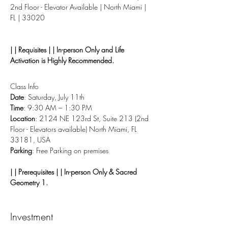
2nd Floor - Elevator Available | North Miami | 
FL | 33020
| | Requisites | | In-person Only and Life 
Activation is Highly Recommended.
Class Info
Date
: Saturday, July 11th
Time
: 9:30 AM – 1:30 PM
Location
: 2124 NE 123rd St, Suite 213 (2nd 
Floor - Elevators available) North Miami, FL 
33181, USA
Parking
: Free Parking on premises
| | Prerequisites | | In-person Only & Sacred 
Geometry 1.
Investment