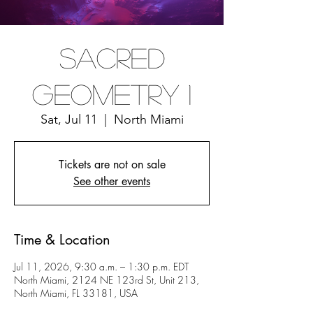
Sacred
Geometry 1
Sat, Jul 11
  |  
North Miami
Tickets are not on sale
See other events
Time & Location
Jul 11, 2026, 9:30 a.m. – 1:30 p.m. EDT
North Miami, 2124 NE 123rd St, Unit 213,
North Miami, FL 33181, USA