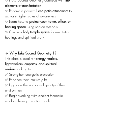
✨ How Sacred Geometry connects with 
the 
elements of manifestation
✨ Receive a powerful 
energetic attunement
 to 
activate higher states of awareness
✨ Learn how to 
protect your home, office, or 
healing space
 using sacred symbols
✨ Create a 
holy temple space
 for meditation, 
healing, and spiritual work
🔹 
Why Take Sacred Geometry 1?
This class is ideal for 
energy healers, 
lightworkers, empaths, and spiritual 
seekers
 looking to:
✅ Strengthen energetic protection
✅ Enhance their intuitive gifts
✅ Upgrade the vibrational quality of their 
environment
✅ Begin working with ancient Hermetic 
wisdom through practical tools