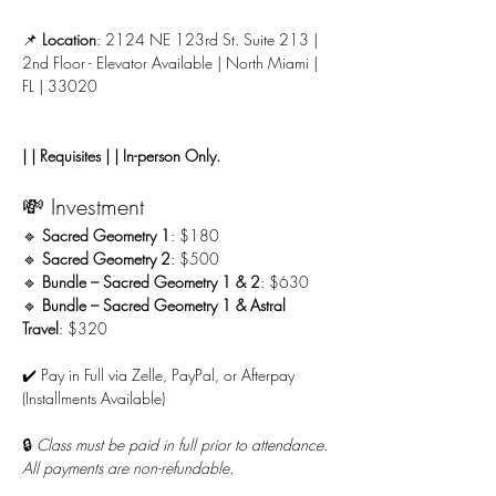
📌 
Location
: 2124 NE 123rd St. Suite 213 | 
2nd Floor - Elevator Available | North Miami | 
FL | 33020
| | Requisites | | In-person Only.
💸 Investment
🔹 
Sacred Geometry 1
: $180
🔹 
Sacred Geometry 2
: $500
🔹 
Bundle – Sacred Geometry 1 & 2
: $630
🔹 
Bundle – Sacred Geometry 1 & Astral 
Travel
: $320
✔️ Pay in Full via Zelle, PayPal, or Afterpay 
(Installments Available)
🔒 
Class must be paid in full prior to attendance. 
All payments are non-refundable.