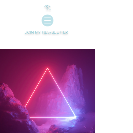
𓂀
Join My newsletter