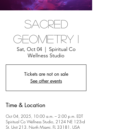
Sacred
Geometry 1
Sat, Oct 04
  |  
Spiritual Co
Wellness Studio
Tickets are not on sale
See other events
Time & Location
Oct 04, 2025, 10:00 a.m. – 2:00 p.m. EDT
Spiritual Co Wellness Studio, 2124 NE 123rd
St, Unit 213, North Miami, FL 33181, USA