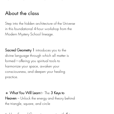
About the class
Step into the hidden architecture of the Universe 
in this foundational 4-hour workshop from the 
Modern Mystery School lineage. 
Sacred Geometry 1
 introduces you to the 
divine language through which all matter is 
formed—offering you spiritual tools to 
harmonize your space, awaken your 
consciousness, and deepen your healing 
practice.
🔹 
What You Will Learn
✨ The 
3 Keys to 
Heaven 
– Unlock the energy and theory behind 
the triangle, square, and circle