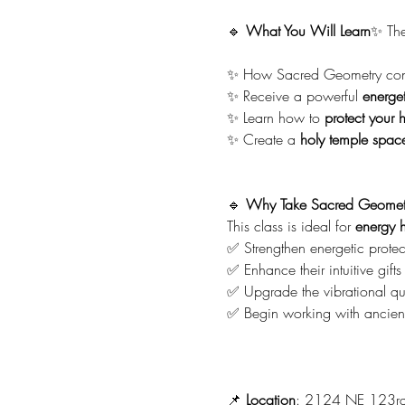
🔹 
What You Will Learn
✨ The
✨ How Sacred Geometry conn
✨ Receive a powerful 
energet
✨ Learn how to 
protect your 
✨ Create a 
holy temple spac
🔹 
Why Take Sacred Geomet
This class is ideal for 
energy h
✅ Strengthen energetic protec
✅ Enhance their intuitive gifts
✅ Upgrade the vibrational qua
✅ Begin working with ancient
📌 
Location
: 2124 NE 123rd S