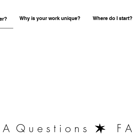
Why is your work unique?
Where do I start?
er?