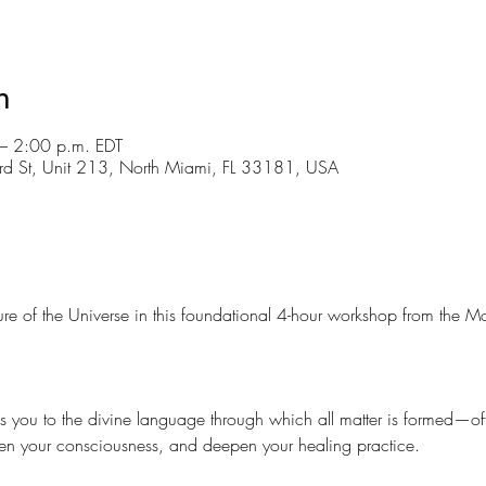
n
– 2:00 p.m. EDT
d St, Unit 213, North Miami, FL 33181, USA
ture of the Universe in this foundational 4-hour workshop from the 
s you to the divine language through which all matter is formed—offe
n your consciousness, and deepen your healing practice.