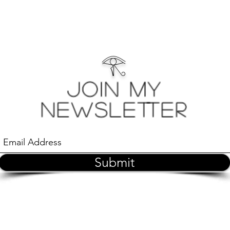
𓂀
Join My
Newsletter
Submit