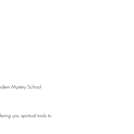
Modern Mystery School 
ring you spiritual tools to 