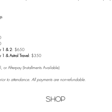
y.
0
0
y 1 & 2
: $650
1 & Astral Travel
: $350
l, or Afterpay (Installments Available)
prior to attendance. All payments are non-refundable.
Shop