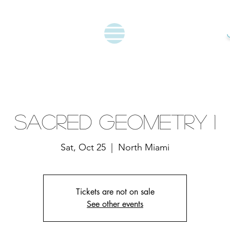
Sacred Geometry 1
Sat, Oct 25
  |  
North Miami
Tickets are not on sale
See other events