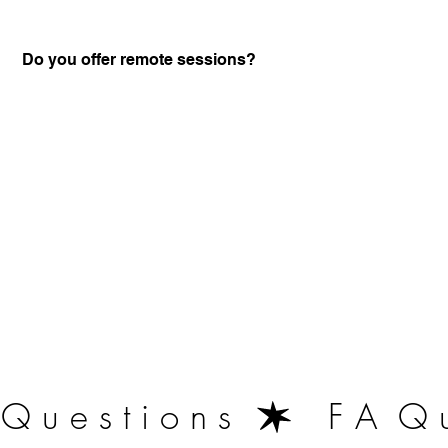
Do you offer remote sessions?
Certified Practitione