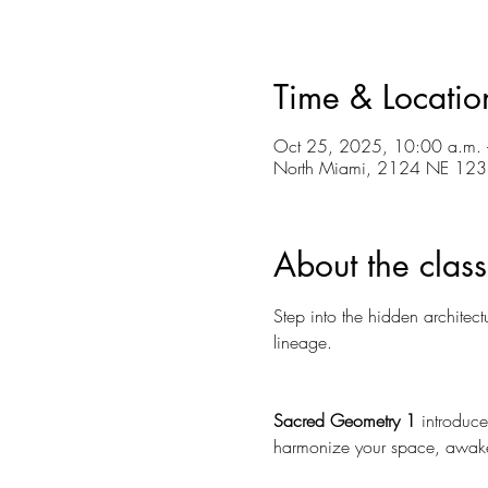
Time & Locatio
Oct 25, 2025, 10:00 a.m. 
North Miami, 2124 NE 123r
About the class
Step into the hidden architec
lineage. 
Sacred Geometry 1
 introduce
harmonize your space, awake