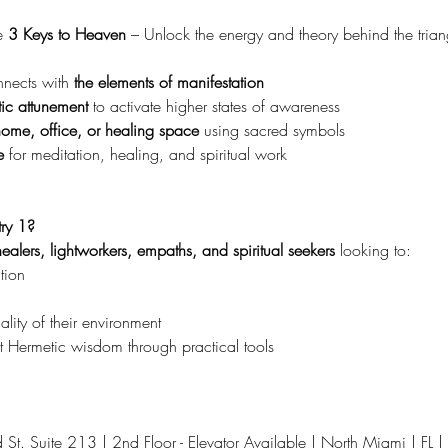
 
3 Keys to Heaven 
– Unlock the energy and theory behind the trian
ects with 
the elements of manifestation
ic attunement
 to activate higher states of awareness
home, office, or healing space
 using sacred symbols
e
 for meditation, healing, and spiritual work
ry 1?
ealers, lightworkers, empaths, and spiritual seekers
 looking to:
tion
lity of their environment
 Hermetic wisdom through practical tools
t. Suite 213 | 2nd Floor - Elevator Available | North Miami | FL