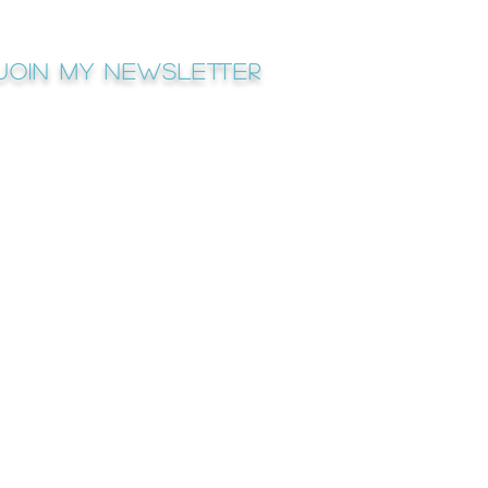
Join My newsletter