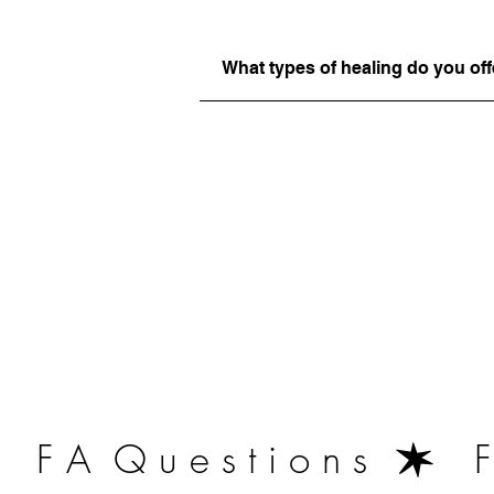
What types of healing do you off
   F A  Q u e s t i o n s  