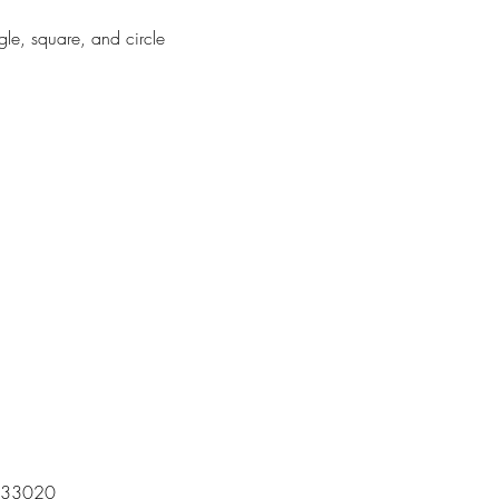
gle, square, and circle
 | 33020