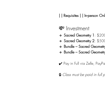
| | Requisites | | In-person Onl
💸 Investment
🔹 
Sacred Geometry 1
: $20
🔹 
Sacred Geometry 2
: $50
🔹 
Bundle – Sacred Geometr
🔹 
Bundle – Sacred Geometry 
✔️ Pay in Full via Zelle, PayPa
🔒 
Class must be paid in full 