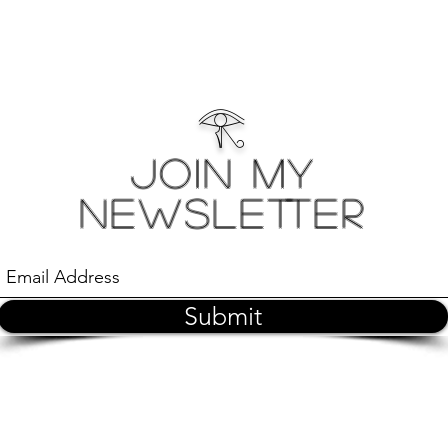
𓂀
Join My
Newsletter
Submit