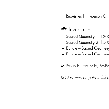
| | Requisites | | In-person Onl
💸 Investment
🔹 
Sacred Geometry 1
: $20
🔹 
Sacred Geometry 2
: $50
🔹 
Bundle – Sacred Geometr
🔹 
Bundle – Sacred Geometry 
✔️ Pay in Full via Zelle, PayPa
🔒 
Class must be paid in full 