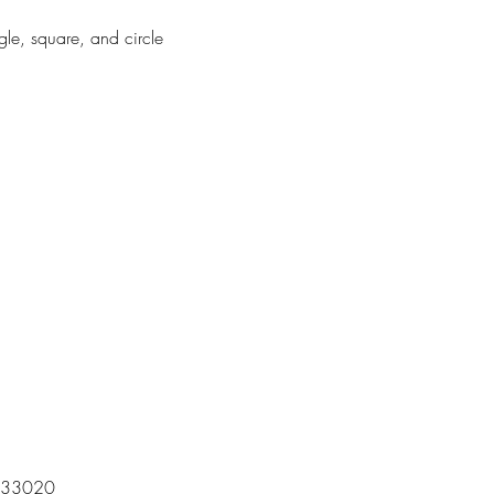
gle, square, and circle
 | 33020