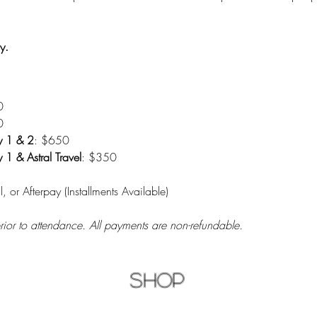
y.
0
0
y 1 & 2
: $650
1 & Astral Travel
: $350
l, or Afterpay (Installments Available)
prior to attendance. All payments are non-refundable.
Shop