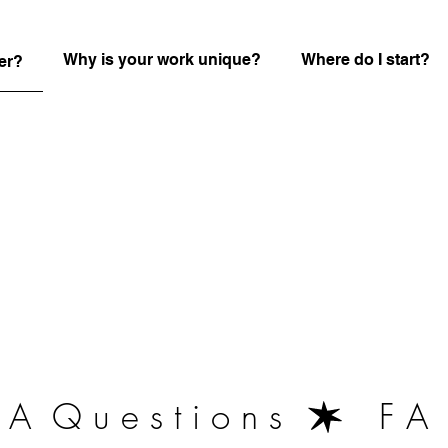
Why is your work unique?
Where do I start?
er?