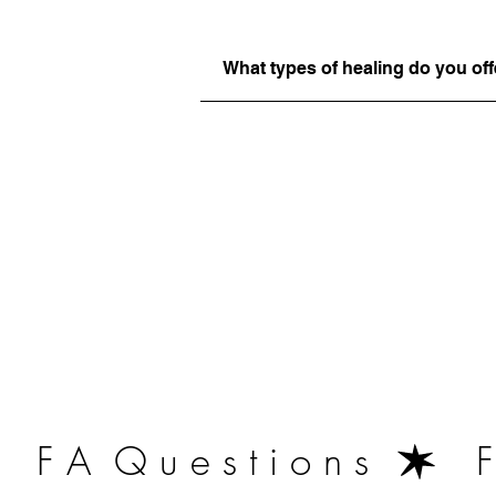
What types of healing do you off
   F A  Q u e s t i o n s  