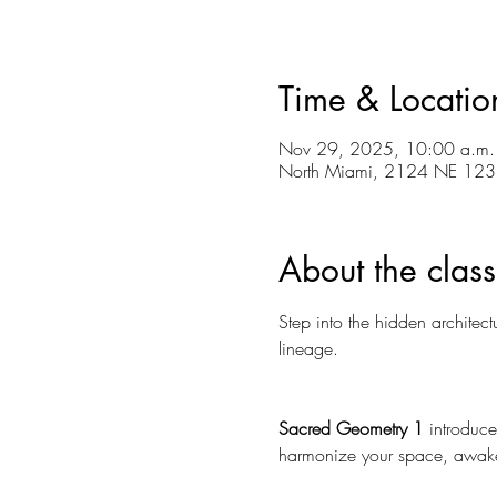
Time & Locatio
Nov 29, 2025, 10:00 a.m. 
North Miami, 2124 NE 123r
About the class
Step into the hidden architec
lineage. 
Sacred Geometry 1
 introduce
harmonize your space, awake