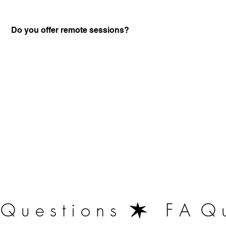
Do you offer remote sessions?
Certified Practitione