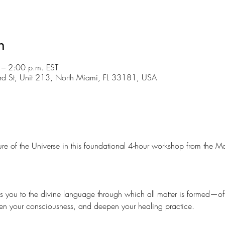
n
– 2:00 p.m. EST
d St, Unit 213, North Miami, FL 33181, USA
ture of the Universe in this foundational 4-hour workshop from the 
s you to the divine language through which all matter is formed—offe
n your consciousness, and deepen your healing practice.