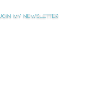
Join My newsletter