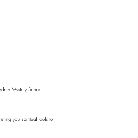
Modern Mystery School 
ring you spiritual tools to 