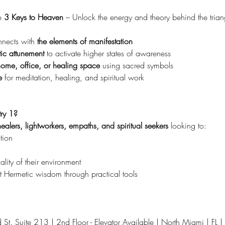
 
3 Keys to Heaven 
– Unlock the energy and theory behind the trian
ects with 
the elements of manifestation
ic attunement
 to activate higher states of awareness
home, office, or healing space
 using sacred symbols
e
 for meditation, healing, and spiritual work
ry 1?
ealers, lightworkers, empaths, and spiritual seekers
 looking to:
tion
lity of their environment
 Hermetic wisdom through practical tools
t. Suite 213 | 2nd Floor - Elevator Available | North Miami | FL