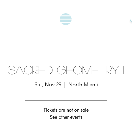
Sacred Geometry 1
Sat, Nov 29
  |  
North Miami
Tickets are not on sale
See other events