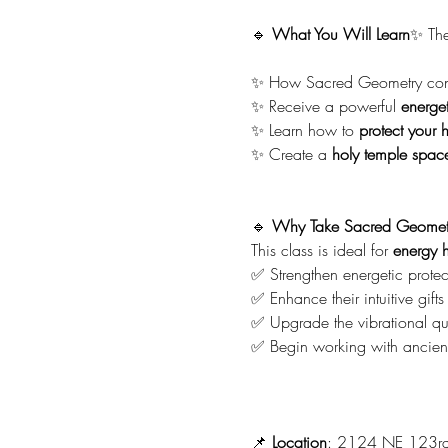
🔹 
What You Will Learn
✨ The
✨ How Sacred Geometry conn
✨ Receive a powerful 
energet
✨ Learn how to 
protect your 
✨ Create a 
holy temple spac
🔹 
Why Take Sacred Geomet
This class is ideal for 
energy h
✅ Strengthen energetic protec
✅ Enhance their intuitive gifts
✅ Upgrade the vibrational qua
✅ Begin working with ancient
📌 
Location
: 2124 NE 123rd S