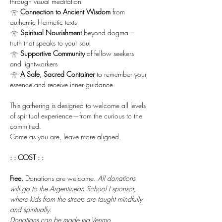
through visual meditation
𓁿 
Connection to Ancient Wisdom
 from 
authentic Hermetic texts
𓁿 
Spiritual Nourishment
 beyond dogma—
truth that speaks to your soul
𓁿 
Supportive Community
 of fellow seekers 
and lightworkers
𓁿 
A Safe, Sacred Container
 to remember your 
essence and receive inner guidance
This gathering is designed to welcome all levels 
of spiritual experience—from the curious to the 
committed. 
Come as you are, leave more aligned.
: : COST : :
Free.
 Donations are welcome. 
All donations 
will go to the Argentinean School I sponsor, 
where kids from the streets are taught mindfully 
and spiritually. 
Donations can be made via Venmo 