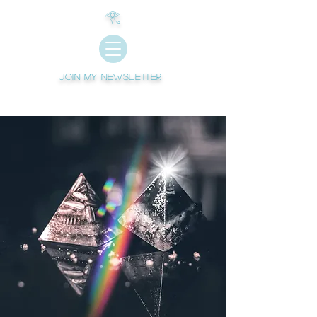
𓂀
Join My newsletter