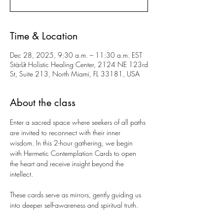
Time & Location
Dec 28, 2025, 9:30 a.m. – 11:30 a.m. EST
StärLīt Holistic Healing Center, 2124 NE 123rd
St, Suite 213, North Miami, FL 33181, USA
About the class
Enter a sacred space where seekers of all paths 
are invited to reconnect with their inner 
wisdom. In this 2-hour gathering, we begin 
with Hermetic Contemplation Cards to open 
the heart and receive insight beyond the 
intellect.
These cards serve as mirrors, gently guiding us 
into deeper self-awareness and spiritual truth.