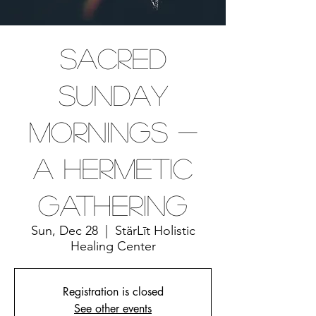
Sacred
Sunday
Mornings -
A Hermetic
Gathering
Sun, Dec 28
  |  
StärLīt Holistic
Healing Center
Registration is closed
See other events