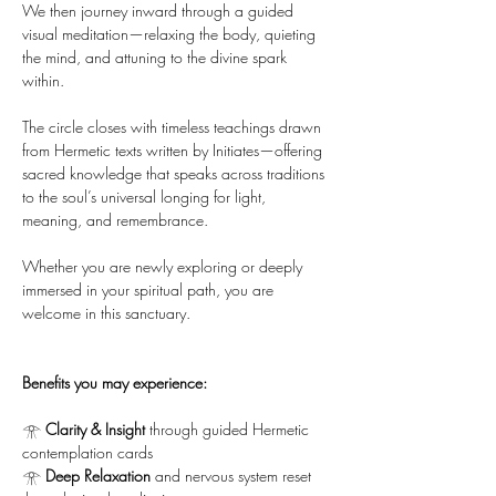
We then journey inward through a guided 
visual meditation—relaxing the body, quieting 
the mind, and attuning to the divine spark 
within.
The circle closes with timeless teachings drawn 
from Hermetic texts written by Initiates—offering 
sacred knowledge that speaks across traditions 
to the soul’s universal longing for light, 
meaning, and remembrance.
Whether you are newly exploring or deeply 
immersed in your spiritual path, you are 
welcome in this sanctuary.
Benefits you may experience:
𓁿 
Clarity & Insight
 through guided Hermetic 
contemplation cards
𓁿 
Deep Relaxation
 and nervous system reset 