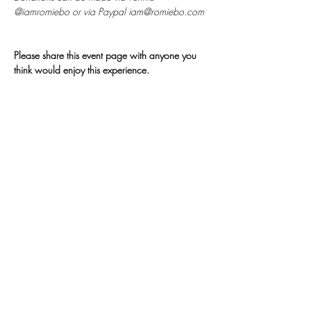
@iamromiebo or via Paypal iam@romiebo.com
Please share this event page with anyone you 
think would enjoy this experience.
𓂀
Join My
Newsletter