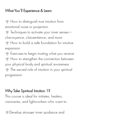
What You’ll Experience & Learn
𓁿 How to distinguish true intuition from 
emotional noise or projection
𓁿 Techniques to activate your inner senses—
clairvoyance, clairsentience, and more
𓁿 How to build a safe foundation for intuitive 
expansion
𓁿 Exercises to begin trusting what you receive
𓁿 How to strengthen the connection between 
your physical body and spiritual awareness
𓁿 The sacred role of intuition in your spiritual 
progression
Why Take Spiritual Intuition 1?
This course is ideal for initiates, healers, 
visionaries, and lightworkers who want to:
𓁿Develop stronger inner guidance and 