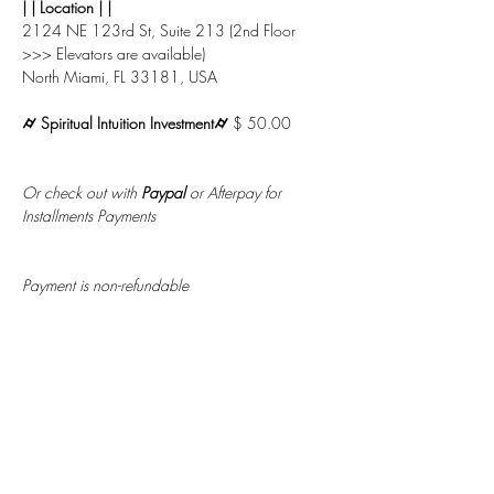
| | Location | |
2124 NE 123rd St, Suite 213 (2nd Floor 
>>> Elevators are available)
North Miami, FL 33181, USA
⌭ Spiritual Intuition Investment⌭ 
$ 50.00
Or check out with 
Paypal
 or Afterpay for 
Installments Payments
Payment is non-refundable