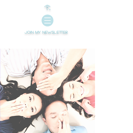
𓂀
Join My newsletter