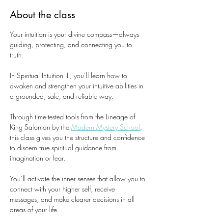
About the class
Your intuition is your divine compass—always 
guiding, protecting, and connecting you to 
truth.
In Spiritual Intuition 1, you’ll learn how to 
awaken and strengthen your intuitive abilities in 
a grounded, safe, and reliable way.
Through time-tested tools from the Lineage of 
King Salomon by the 
Modern Mystery School
, 
this class gives you the structure and confidence 
to discern true spiritual guidance from 
imagination or fear.
You’ll activate the inner senses that allow you to 
connect with your higher self, receive 
messages, and make clearer decisions in all 
areas of your life.​