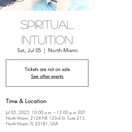
Spiritual
Intuition
Sat, Jul 05
  |  
North Miami
Tickets are not on sale
See other events
Time & Location
Jul 05, 2025, 10:00 a.m. – 12:00 p.m. EDT
North Miami, 2124 NE 123rd St, Suite 213,
North Miami, FL 33181, USA