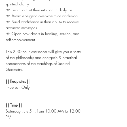
spiritual clarity
𓁿 Learn to trust their intuition in daily life
𓁿 Avoid energetic overwhelm or confusion
𓁿 Build confidence in their ability to receive 
accurate messages
𓁿 Open new doors in healing, service, and 
self-empowerment
This 2.30-hour workshop will give you a taste 
of the philosophy and energetic & practical 
components of the teachings of Sacred 
Geometry.
| | Requisites | |
In-person Only.
| | Time | |
Saturday, July 5th, from 10.00 AM to 12.00 
PM