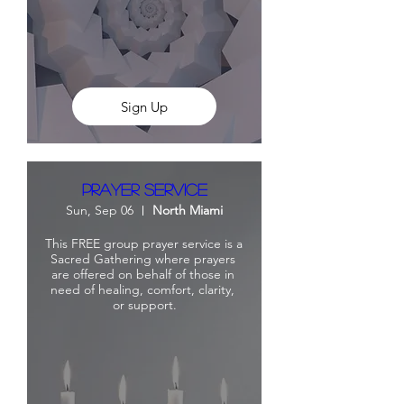
Sign Up
Prayer Service
Sun, Sep 06
North Miami
This FREE group prayer service is a 
Sacred Gathering where prayers 
are offered on behalf of those in 
need of healing, comfort, clarity, 
or support.