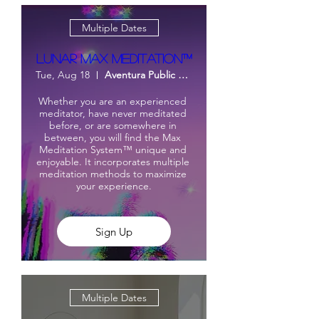
Multiple Dates
Lunar Max Meditation™
Tue, Aug 18
Aventura Public Library
Whether you are an experienced 
meditator, have never meditated 
before, or are somewhere in 
between, you will find the Max 
Meditation System™ unique and 
enjoyable. It incorporates multiple 
meditation methods to maximize 
your experience.
Sign Up
Multiple Dates