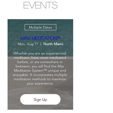
Events
Multiple Dates
Max Meditation™
Mon, Aug 17
North Miami
Whether you are an experienced 
meditator, have never meditated 
before, or are somewhere in 
between, you will find the Max 
Meditation System™ unique and 
enjoyable. It incorporates multiple 
meditation methods to maximize 
your experience.
Sign Up