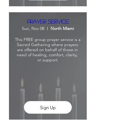
Prayer Service
Sun, Nov 08
North Miami
This FREE group prayer service is a 
Sacred Gathering where prayers 
are offered on behalf of those in 
need of healing, comfort, clarity, 
or support.
Sign Up