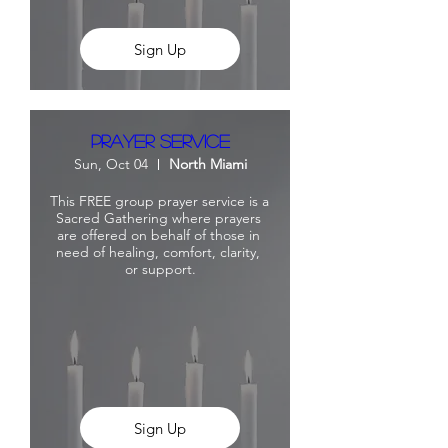
Sign Up
Prayer Service
Sun, Oct 04
North Miami
This FREE group prayer service is a 
Sacred Gathering where prayers 
are offered on behalf of those in 
need of healing, comfort, clarity, 
or support.
Sign Up