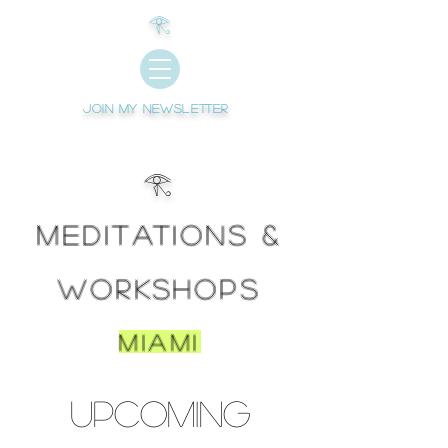
𓂀
Join My newsletter
𓂀
Meditations &
WORKSHOPS
Miami
Upcoming