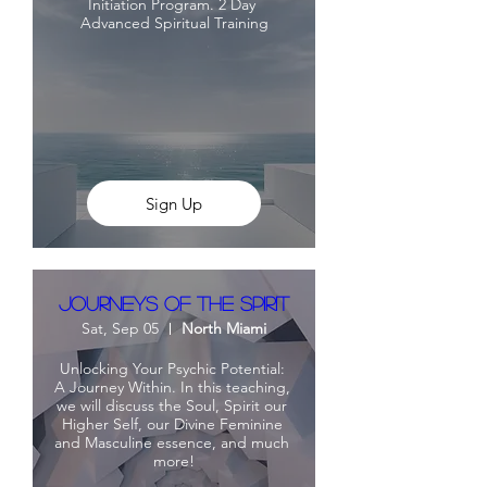
Initiation Program. 2 Day 
Advanced Spiritual Training
Sign Up
Journeys Of The Spirit
Sat, Sep 05
North Miami
Unlocking Your Psychic Potential: 
A Journey Within. In this teaching, 
we will discuss the Soul, Spirit our 
Higher Self, our Divine Feminine 
and Masculine essence, and much 
more!