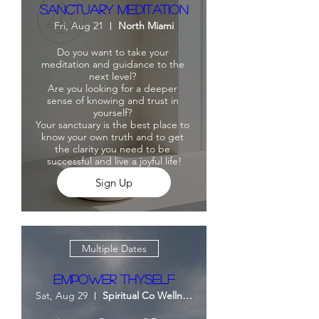
Sanctuary Meditation
Fri, Aug 21
North Miami
Do you want to take your 
meditation and guidance to the 
next level? 

Are you looking for a deeper 
sense of knowing and trust in 
yourself? 

Your sanctuary is the best place to 
know your own truth and to get 
the clarity you need to be 
successful and live a joyful life!
Sign Up
Multiple Dates
Empower Thyself
Sat, Aug 29
Spiritual Co Wellness