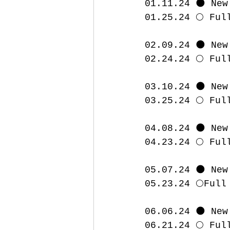
01.11.24 🌑 New
01.25.24 🌕 Ful
02.09.24 🌑 New
02.24.24 🌕 Ful
03.10.24 🌑 New
03.25.24 🌕 Ful
04.08.24 🌑 New
04.23.24 🌕 Ful
05.07.24 🌑 New
05.23.24 🌕Full
06.06.24 🌑 New
06.21.24 🌕 Ful