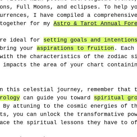
ons, Full Moons, and eclipses. To help y
urrences, I have compiled a comprehensiv
together for my 
Astro & Tarot Annual For
re ideal for 
setting goals and intention
bring your 
aspirations to fruition
. Each
with the characteristics of the zodiac s
 impacts the area of your chart containi
n this celestial journey, remember that 
rology
 can guide you toward 
spiritual gr
 By attuning to the cosmic energies of t
ts, you can unlock the transformative po
ace the spiritual lessons they have to o