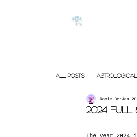
𓂀
All Posts
Astrological
Romie Bo
Jan 20
2024 Full
The year 2024 i