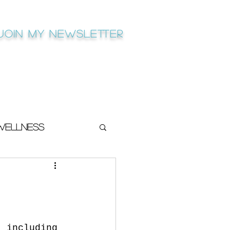
Join My newsletter
Wellness
, including 