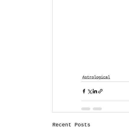
Astrological
Recent Posts