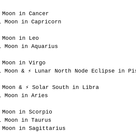
 Moon in Cancer
l Moon in Capricorn
 Moon in Leo
l Moon in Aquarius
 Moon in Virgo
l Moon & ⚡️ Lunar North Node Eclipse in Pi
 Moon & ⚡️ Solar South in Libra
l Moon in Aries
 Moon in Scorpio
l Moon in Taurus
 Moon in Sagittarius