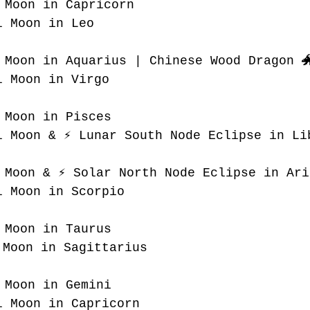
 Moon in Capricorn
l Moon in Leo
 Moon in Aquarius | Chinese Wood Dragon 
l Moon in Virgo
 Moon in Pisces
l Moon & ⚡️ Lunar South Node Eclipse in Li
 Moon & ⚡️ Solar North Node Eclipse in Ari
l Moon in Scorpio
 Moon in Taurus
 Moon in Sagittarius
 Moon in Gemini
l Moon in Capricorn