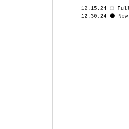
12.15.24 🌕 Ful
12.30.24 🌑 New