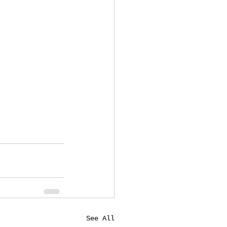
See All