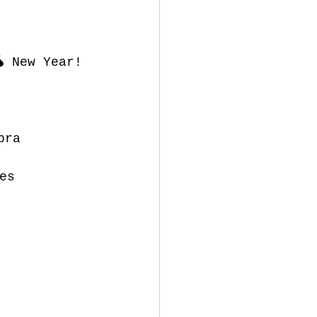
 New Year!
bra
es 