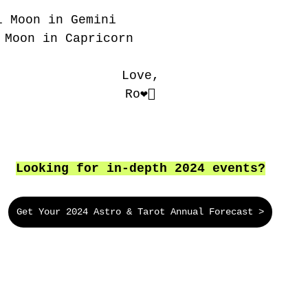
l Moon in Gemini
 Moon in Capricorn
Love,
Ro❤️‍🔥
Looking for in-depth 2024 events?
Get Your 2024 Astro & Tarot Annual Forecast >