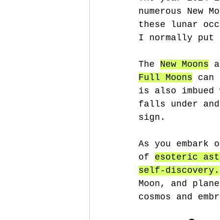
numerous New Mo
these lunar occ
I normally put 
The 
New Moons
 a
Full Moons
 can 
is also imbued 
falls under and
sign. 
As you embark o
of 
esoteric ast
self-discovery.
Moon, and plane
cosmos and embr