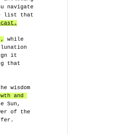
ou navigate 
e list that 
ecast.
s,
 while 
 lunation 
ign it 
ng that 
the wisdom 
owth and 
he Sun, 
wer of the 
ffer.