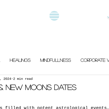
Healings
Mindfullness
Corporate 
, 2024
2 min read
 & New Moons Dates
s filled with potent astrological events