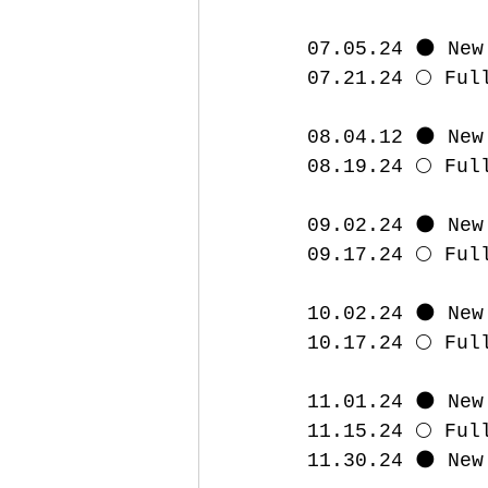
07.05.24 🌑 New
07.21.24 🌕 Ful
08.04.12 🌑 New
08.19.24 🌕 Ful
09.02.24 🌑 New
09.17.24 🌕 Ful
10.02.24 🌑 New
10.17.24 🌕 Ful
11.01.24 🌑 New
11.15.24 🌕 Ful
11.30.24 🌑 New