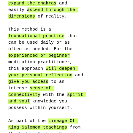
expand the chakras
 and 
easily 
ascend through the 
dimensions
 of reality. 
This method is a 
foundational practice
 that 
can be used daily or as 
often as needed. For the 
experienced or beginner
meditation practitioner, 
this approach 
will deepen 
your personal reflection
 and 
give you access
 to an 
intense 
sense of 
connectivity
 with the 
spirit 
and soul
 knowledge you 
possess within yourself.
As part of the 
Lineage Of 
King Salomon teachings
 from 