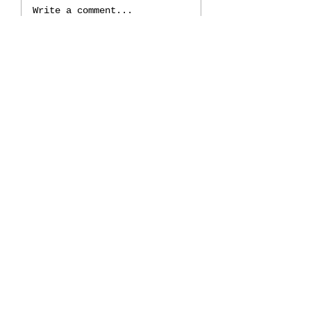
Write a comment...
Discovering the Angelic
Connection: Your Guide
to Empowerment and
Healing
𓂀
Join My
Newsletter