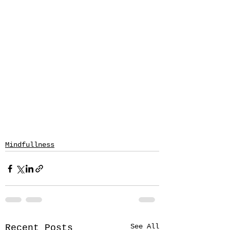
Mindfullness
See All
Recent Posts