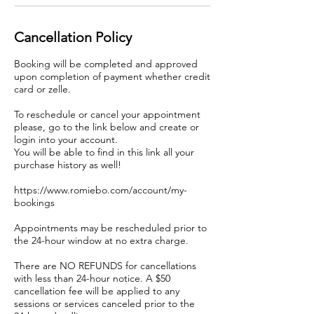
Cancellation Policy
Booking will be completed and approved
upon completion of payment whether credit
card or zelle.
To reschedule or cancel your appointment
please, go to the link below and create or
login into your account.
You will be able to find in this link all your
purchase history as well!
https://www.romiebo.com/account/my-
bookings
Appointments may be rescheduled prior to
the 24-hour window at no extra charge.
There are NO REFUNDS for cancellations
with less than 24-hour notice. A $50
cancellation fee will be applied to any
sessions or services canceled prior to the