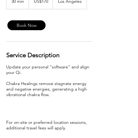
30 min
3
US$170
Los Angeles
dollars
0
m
i
n
Book Now
Service Description
Update your personal "software" and align
your Qi.
Chakra Healings remove stagnate energy
and negative energies, generating a high
vibrational chakra flow.
For on-site or preferred location sessions,