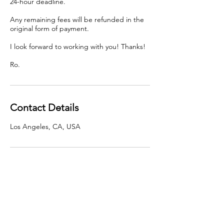
24-hour deadline.
Any remaining fees will be refunded in the
original form of payment.
I look forward to working with you! Thanks!
Ro.
Contact Details
Los Angeles, CA, USA