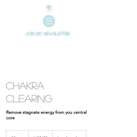
𓂀
Join My newsletter
Chakra
Clearing
Remove stagnate energy from you central
core
170
US