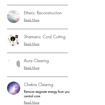
Etheric Reconstruction
Read More
Shamanic Cord Cutting
Read More
Aura Clearing
Read More
Chakra Clearing
Remove stagnate energy from you
central core
Read More