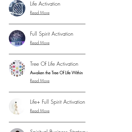
Life Activation
Read More
Full Spirit Activation
Read More
Tree Of Life Activation
Awaken the Tree Of Life Within
Read More
Life+ Full Spirit Activation
Read More
Spiritual Business Strategy