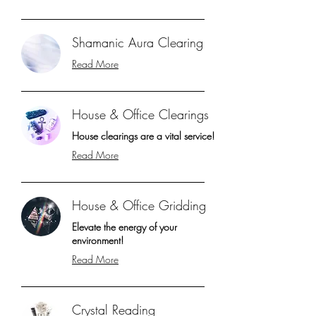
Shamanic Aura Clearing
Read More
House & Office Clearings
House clearings are a vital service!
Read More
House & Office Gridding
Elevate the energy of your
environment!
Read More
Crystal Reading