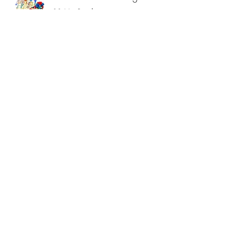
30 Min Reading
Read More
Intuitive Card Reading
45 Min Reading
Read More
Intuitive Card Reading
60 Min Reading
Read More
Sanctuary Meditation
Balance Mind, Body & Soul
Read More