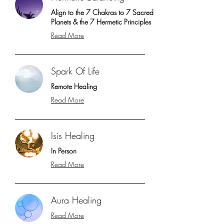
Align to the 7 Chakras to 7 Sacred
Planets & the 7 Hermetic Principles
Read More
Spark Of Life
Remote Healing
Read More
Isis Healing
In Person
Read More
Aura Healing
Read More