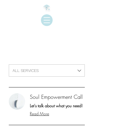
𓂀
Join My newsletter
ALL SERVICES
Soul Empowerment Call
Let's talk about what you need!
Read More