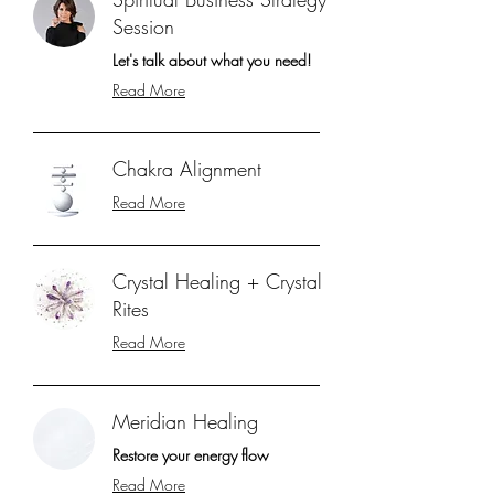
Session
Let's talk about what you need!
Read More
Chakra Alignment
Read More
Crystal Healing + Crystal
Rites
Read More
Meridian Healing
Restore your energy flow
Read More