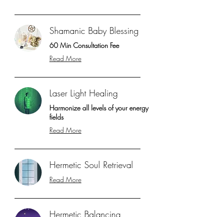
Shamanic Baby Blessing
60 Min Consultation Fee
Read More
Laser Light Healing
Harmonize all levels of your energy
fields
Read More
Hermetic Soul Retrieval
Read More
Hermetic Balancing