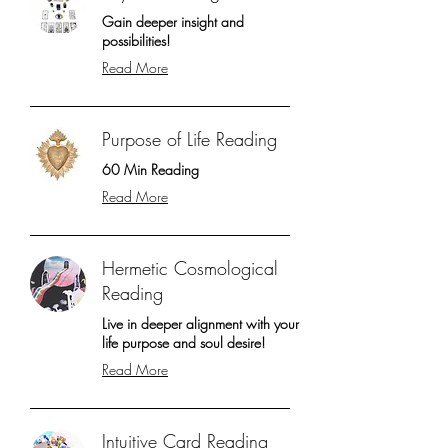
Gain deeper insight and
possibilities!
Read More
Purpose of Life Reading
60 Min Reading
Read More
Hermetic Cosmological
Reading
Live in deeper alignment with your
life purpose and soul desire!
Read More
Intuitive Card Reading