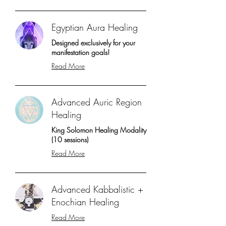
Egyptian Aura Healing
Designed exclusively for your
manifestation goals!
Read More
Advanced Auric Region
Healing
King Solomon Healing Modality
(10 sessions)
Read More
Advanced Kabbalistic +
Enochian Healing
Read More