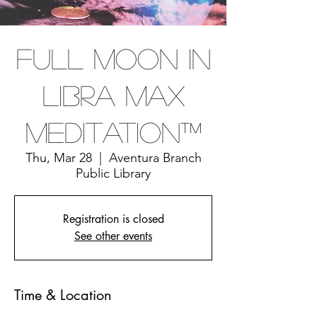
Full Moon In
Libra Max
Meditation™
Thu, Mar 28
  |  
Aventura Branch
Public Library
Registration is closed
See other events
Time & Location