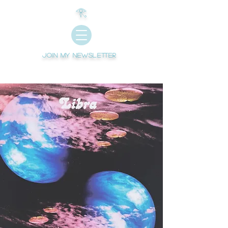
𓂀
Join My newsletter