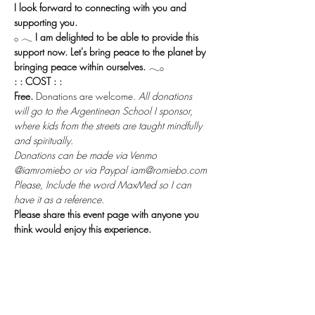
I look forward to connecting with you and 
supporting you.
𓂂 𓂃 
I am delighted to be able to provide this 
support now. Let's bring peace to the planet by 
bringing peace within ourselves.
 𓂃𓂂
: : COST : :
Free.
 Donations are welcome. 
All donations 
will go to the Argentinean School I sponsor, 
where kids from the streets are taught mindfully 
and spiritually.
Donations can be made via Venmo 
@iamromiebo or via Paypal iam@romiebo.com
Please, Include the word MaxMed so I can 
have it as a reference.
Please share this event page with anyone you 
think would enjoy this experience.