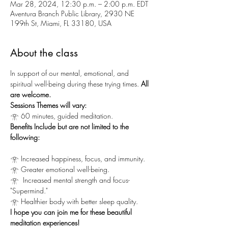
Mar 28, 2024, 12:30 p.m. – 2:00 p.m. EDT
Aventura Branch Public Library, 2930 NE
199th St, Miami, FL 33180, USA
About the class
In support of our mental, emotional, and 
spiritual well-being during these trying times.
 All 
are welcome.
Sessions Themes will vary:
𓁿 60 minutes, guided meditation.
Benefits Include but are not limited to the 
following:
𓁿 Increased happiness, focus, and immunity.
𓁿 Greater emotional well-being.
𓁿  Increased mental strength and focus-
"Supermind."
𓁿 Healthier body with better sleep quality.
I hope you can join me for these beautiful 
meditation experiences!