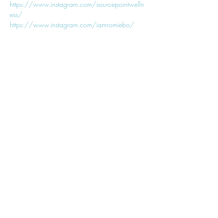
https://www.instagram.com/sourcepointwelln
ess/
https://www.instagram.com/iamromiebo/
𓂀
Join My
Newsletter