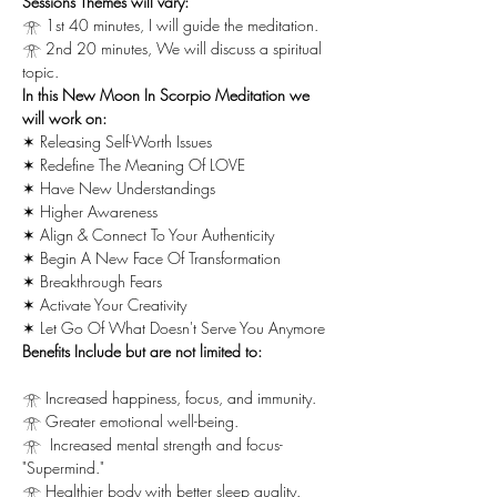
Sessions Themes will vary:
𓁿 1st 40 minutes, I will guide the meditation.
𓁿 2nd 20 minutes, We will discuss a spiritual 
topic.
In this New Moon In Scorpio Meditation we 
will work on:
✶ Releasing Self-Worth Issues
✶ Redefine The Meaning Of LOVE
✶ Have New Understandings
✶ Higher Awareness
✶ Align & Connect To Your Authenticity
✶ Begin A New Face Of Transformation
✶ Breakthrough Fears
✶ Activate Your Creativity
✶ Let Go Of What Doesn't Serve You Anymore
Benefits Include but are not limited to:
𓁿 Increased happiness, focus, and immunity.
𓁿 Greater emotional well-being.
𓁿  Increased mental strength and focus-
"Supermind."
𓁿 Healthier body with better sleep quality.