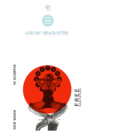
𓂀
Join My newsletter