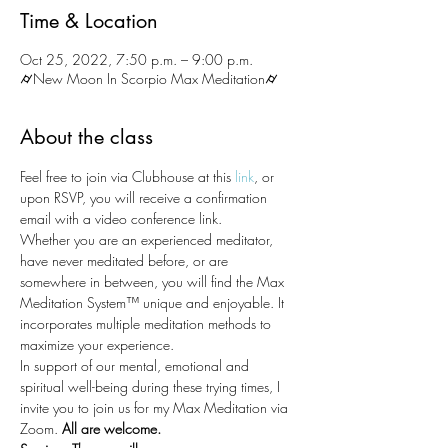
Time & Location
Oct 25, 2022, 7:50 p.m. – 9:00 p.m.
⌭New Moon In Scorpio Max Meditation⌭
About the class
Feel free to join via Clubhouse at this 
link
, or 
upon RSVP, you will receive a confirmation 
email with a video conference link. 
Whether you are an experienced meditator, 
have never meditated before, or are 
somewhere in between, you will find the Max 
Meditation System™ unique and enjoyable. It 
incorporates multiple meditation methods to 
maximize your experience.
In support of our mental, emotional and 
spiritual well-being during these trying times, I 
invite you to join us for my Max Meditation via 
Zoom.
 All are welcome.