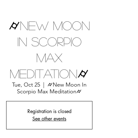
⌭New Moon
In Scorpio
Max
Meditation⌭
Tue, Oct 25
  |  
⌭New Moon In
Scorpio Max Meditation⌭
Registration is closed
See other events