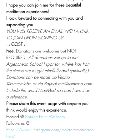
I hope you can join me for these beautiful 
meditation experiences!
I look forward to connecting with you and 
supporting you.
YOU WILL RECEIVE AN EMAIL WITH A LINK 
TO JOIN UPON SIGNING UP.
: : COST : :
Free.
 Donations are welcome but NOT 
REQUIRED. (
All donations will go to the 
Argentinean School I sponsor, where kids from 
the streets are taught mindfully and spiritually.)
Donations can be made via Venmo 
@iamromiebo or via Paypal iam@romiebo.com
Include the word MaxMed so I can have it as 
a reference.
Please share this event page with anyone you 
think would enjoy this experience.
Hosted @ 
Source Point Wellness
Follows us @
https://www.instagram.com/doctoramandaco
hen/