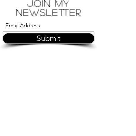
Join My
Newsletter
Submit
©2026 by Romie Bo |
|
spiritualcowellnessmiami@gmail.com
|| Miami || Los
Angeles || Buenos Aires ||
Disclaimer: These sessions support holistic well-being but
do not replace medical or psychological care.