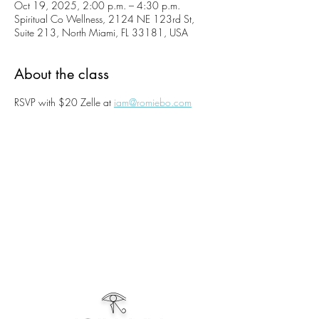
Oct 19, 2025, 2:00 p.m. – 4:30 p.m.
Spiritual Co Wellness, 2124 NE 123rd St,
Suite 213, North Miami, FL 33181, USA
About the class
RSVP with $20 Zelle at 
iam@romiebo.com
𓂀