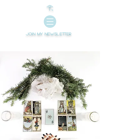
𓂀
Join My newsletter