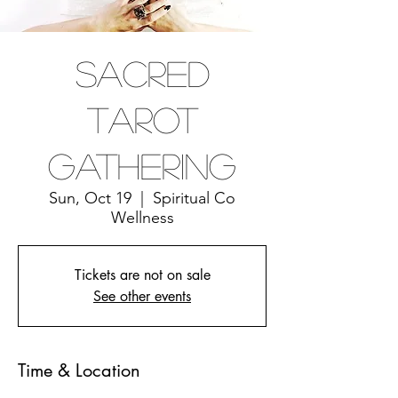
Sacred
Tarot
Gathering
Sun, Oct 19
  |  
Spiritual Co
Wellness
Tickets are not on sale
See other events
Time & Location