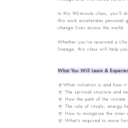
In this 90-minute class, you’ll 
this work accelerates personal g
change lives across the world.
Whether you’ve received a Life 
lineage, this class will help yo
What You Will Learn & Experie
𓁿What initiation is and how it
𓁿 The spiritual structure and 
𓁿 How the path of the initiate
𓁿 The role of rituals, energy 
𓁿 How to recognize the inner c
𓁿 What’s required to move for