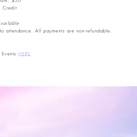
iate: $50
, Credit
Available
 to attendance. All payments are non-refundable.
t Events
HERE
t