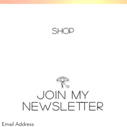
Shop
𓂀
Join My
Newsletter