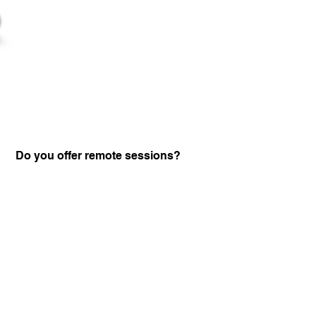
Do you offer remote sessions?
Certified Practitione