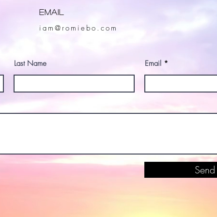
Email
iam@romiebo.com
Last Name
Email
Send