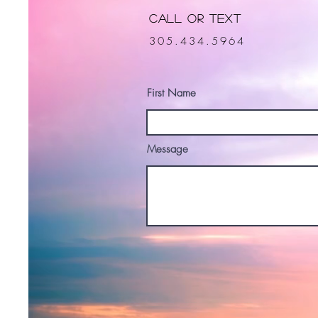
Call or Text
305.434.5964
First Name
Message