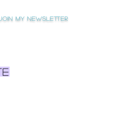
Join My newsletter
te