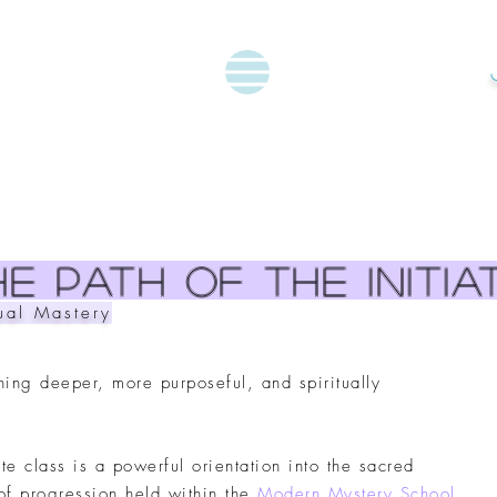
e path of the initia
tual Mastery
hing deeper, more purposeful, and spiritually
iate class is a powerful orientation into the sacred
of progression held within the
Modern Mystery School
.