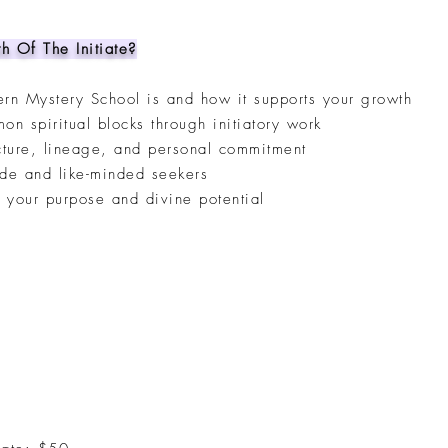
h Of The Initiate?
rn Mystery School is and how it supports your growth
 spiritual blocks through initiatory work
cture, lineage, and personal commitment
ide and like-minded seekers
h your purpose and divine potential