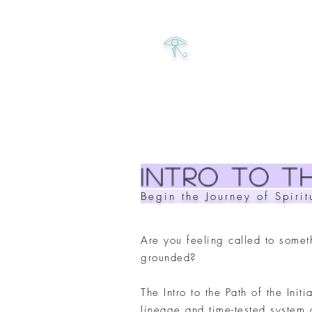
𓂀
intro to Th
Begin the Journey of Spiri
Are you feeling called to somet
grounded?
The Intro to the Path of the Init
lineage and time-tested system 