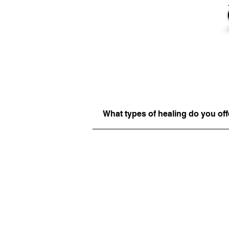
What types of healing do you off