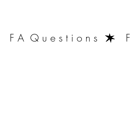
   F A  Q u e s t i o n s  