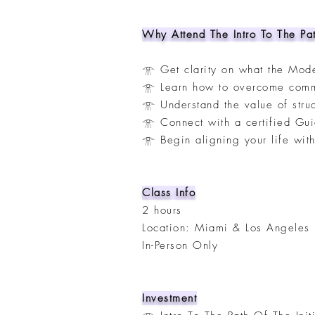
Why Attend The Intro To The Pat
𓁿 Get clarity on what the Mode
𓁿 Learn how to overcome common
𓁿 Understand the value of stru
𓁿 Connect with a certified Gu
𓁿 Begin aligning your life wit
Class Info
2 hours
Location: Miami & Los Angeles
In-Person Only
Investment