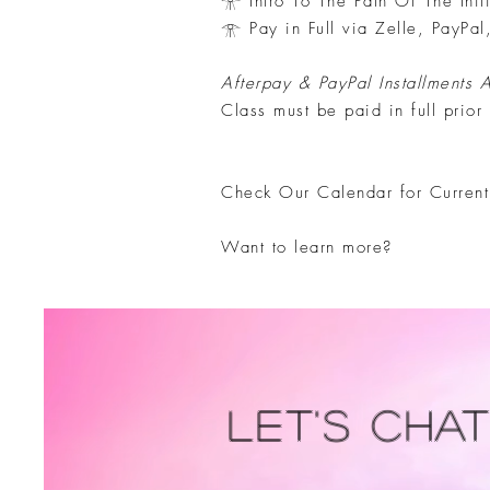
𓁿 Intro To The Path Of The Init
𓁿 Pay in Full via Zelle, PayPal
Afterpay & PayPal Installments 
Class must be paid in full prior
​Check Our Calendar for Curren
Want to learn more?
Let's Cha