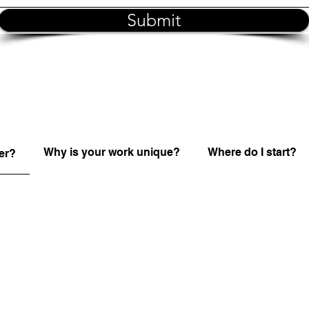
Submit
Why is your work unique?
Where do I start?
er?