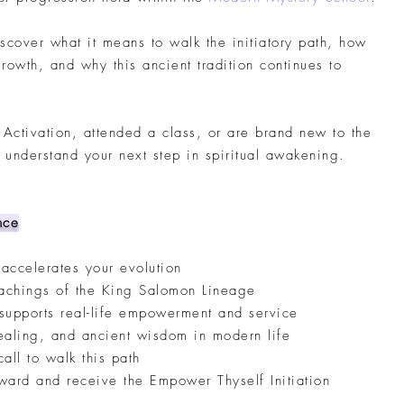
discover what it means to walk the initiatory path, how
rowth, and why this ancient tradition continues to
Activation, attended a class, or are brand new to the
u understand your next step in spiritual awakening.
nce
 accelerates your evolution
teachings of the King Salomon Lineage
 supports real-life empowerment and service
healing, and ancient wisdom in modern life
all to walk this path
ward and receive the Empower Thyself Initiation